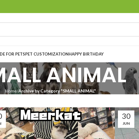
E FOR PETS
PET CUSTOMIZATION
HAPPY BIRTHDAY
MALL ANIMAL
Home
Archive by Category "SMALL ANIMAL"
0
30
N
JUN