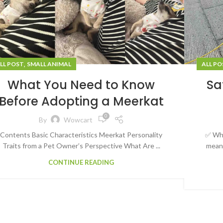
,
LL POST
SMALL ANIMAL
ALL PO
What You Need to Know
Sa
Before Adopting a Meerkat
0
By
Wowcart
Contents Basic Characteristics Meerkat Personality
✅ Wha
Traits from a Pet Owner’s Perspective What Are ...
meani
CONTINUE READING