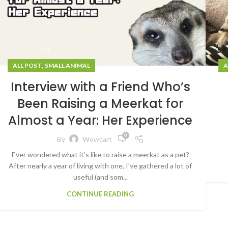
,
A
ALL POST
SMALL ANIMAL
Interview with a Friend Who’s
Been Raising a Meerkat for
Almost a Year: Her Experience
0
By
Wowcart
Ever wondered what it’s like to raise a meerkat as a pet?
After nearly a year of living with one, I’ve gathered a lot of
useful (and som...
CONTINUE READING