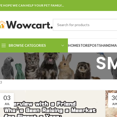
E HOPE WE CAN HELP YOUR PET FAMILY...
BROWSE CATEGORIES
HOME
STORE
POSTS
HANDMAD
S
3
03
3
JUL
JU