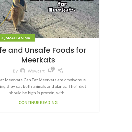
,
ST
SMALL ANIMAL
fe and Unsafe Foods for
Meerkats
0
By
Wowcart
t Meerkats Can Eat Meerkats are omnivorous,
ng they eat both animals and plants. Their diet
should be high in protein, with...
CONTINUE READING