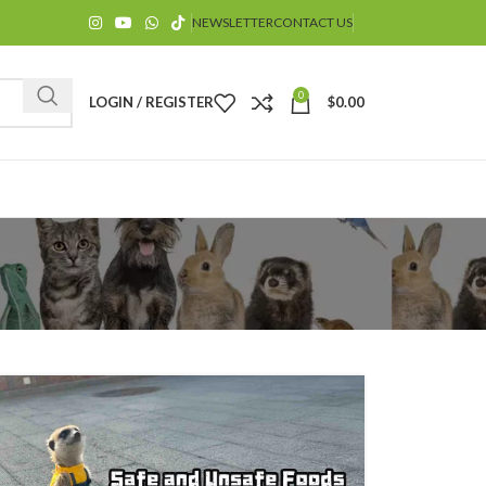
NEWSLETTER
CONTACT US
0
LOGIN / REGISTER
$
0.00
$
$