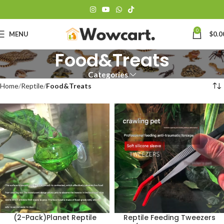
0
MENU
$
0.0
Food&Treats
Categories
Home
Reptile
Food&Treats
(2-Pack)Planet Reptile
Reptile Feeding Tweezers