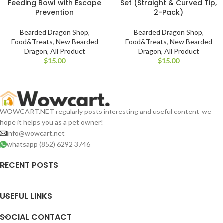
Feeding Bowl with Escape
Set (Straight & Curved Tip,
Prevention
2-Pack)
Bearded Dragon Shop
,
Bearded Dragon Shop
,
Food&Treats
,
New Bearded
Food&Treats
,
New Bearded
Dragon
,
All Product
Dragon
,
All Product
$
$
WOWCART.NET regularly posts interesting and useful content-we
hope it helps you as a pet owner!
info@wowcart.net
whatsapp (852) 6292 3746
RECENT POSTS
USEFUL LINKS
SOCIAL CONTACT