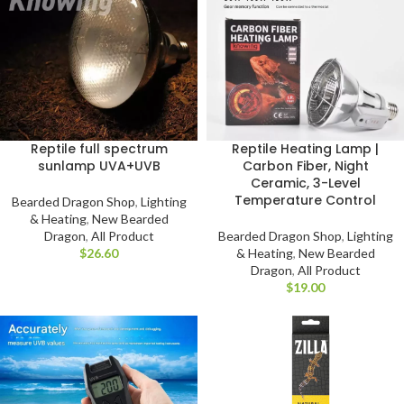
Reptile full spectrum
Reptile Heating Lamp |
sunlamp UVA+UVB
Carbon Fiber, Night
Ceramic, 3-Level
Temperature Control
Bearded Dragon Shop
,
Lighting
& Heating
,
New Bearded
Dragon
,
All Product
Bearded Dragon Shop
,
Lighting
$
& Heating
,
New Bearded
Dragon
,
All Product
$