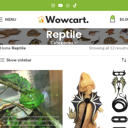
0
MENU
$
0.0
Reptile
Categories
Home
Reptile
Showing all 12 results
Show sidebar