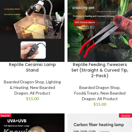
Reptile Ceramic Lamp
Reptile Feeding Tweezers
Stand
Set (Straight & Curved Tip,
2-Pack)
Bearded Dragon Shop
,
Lighting
& Heating
,
New Bearded
Bearded Dragon Shop
,
Dragon
,
All Product
Food&Treats
,
New Bearded
$
Dragon
,
All Product
$