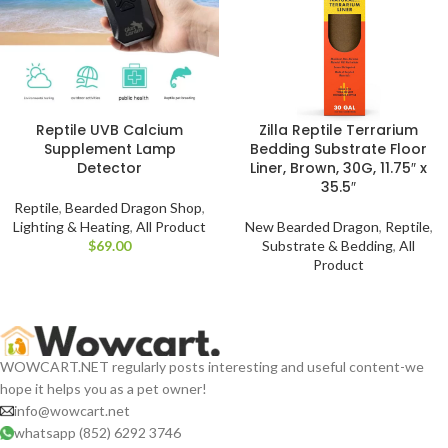
Reptile UVB Calcium
Zilla Reptile Terrarium
Supplement Lamp
Bedding Substrate Floor
Detector
Liner, Brown, 30G, 11.75″ x
35.5″
Reptile
,
Bearded Dragon Shop
,
Lighting & Heating
,
All Product
New Bearded Dragon
,
Reptile
,
$
Substrate & Bedding
,
All
Product
WOWCART.NET regularly posts interesting and useful content-we
hope it helps you as a pet owner!
info@wowcart.net
whatsapp (852) 6292 3746