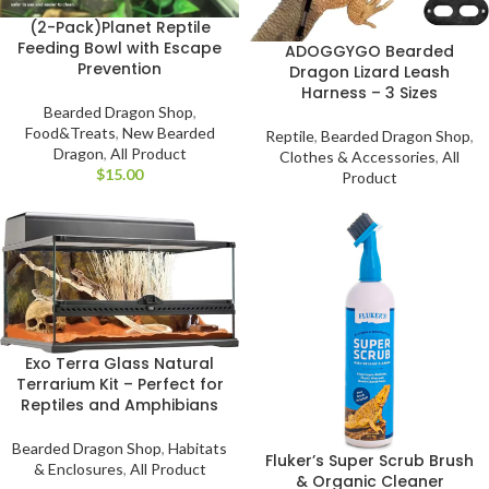
(2-Pack)Planet Reptile
Feeding Bowl with Escape
ADOGGYGO Bearded
Prevention
Dragon Lizard Leash
Harness – 3 Sizes
Bearded Dragon Shop
,
Food&Treats
,
New Bearded
Reptile
,
Bearded Dragon Shop
,
Dragon
,
All Product
Clothes & Accessories
,
All
$
Product
Exo Terra Glass Natural
Terrarium Kit – Perfect for
Reptiles and Amphibians
Bearded Dragon Shop
,
Habitats
Fluker’s Super Scrub Brush
& Enclosures
,
All Product
& Organic Cleaner