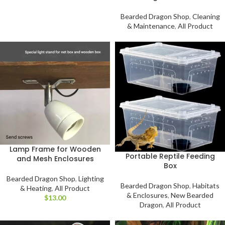
Bearded Dragon Shop
,
Cleaning
& Maintenance
,
All Product
Lamp Frame for Wooden
Portable Reptile Feeding
and Mesh Enclosures
Box
Bearded Dragon Shop
,
Lighting
Bearded Dragon Shop
,
Habitats
& Heating
,
All Product
& Enclosures
,
New Bearded
$
Dragon
,
All Product