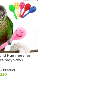
 Sand Hammers for
rs may vary).
ll Product
$