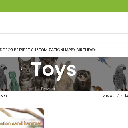
E FOR PETS
PET CUSTOMIZATION
HAPPY BIRTHDAY
Toys
TOYS
1 Product
Toys
Show
9
1