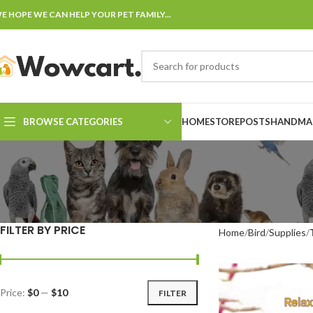
E HOPE WE CAN HELP YOUR PET FAMILY...
BROWSE CATEGORIES
HOME
STORE
POSTS
HANDMAD
FILTER BY PRICE
Home
Bird
Supplies
Price:
$0
—
$10
FILTER