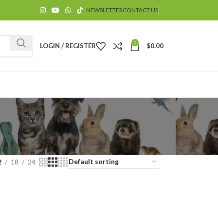
NEWSLETTER
CONTACT US
0
LOGIN / REGISTER
$
0.00
$
2
18
24
$