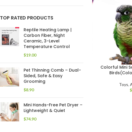
TOP RATED PRODUCTS
Reptile Heating Lamp |
Carbon Fiber, Night
Ceramic, 3-Level
Temperature Control
$
Colorful Mini
Pet Thinning Comb – Dual-
Birds(Colo
Sided, Safe & Easy
Grooming
Toys
,
A
$
Mini Hands-Free Pet Dryer –
Lightweight & Quiet
$