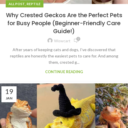
,
ALL POST
REPTILE
Why Crested Geckos Are the Perfect Pets
for Busy People (Beginner-Friendly Care
Guide!)
0
Wowcart
After years of keeping cats and dogs, I’ve discovered that
reptiles are honestly the easiest pets to care for. And among
them, crested g...
CONTINUE READING
19
JAN