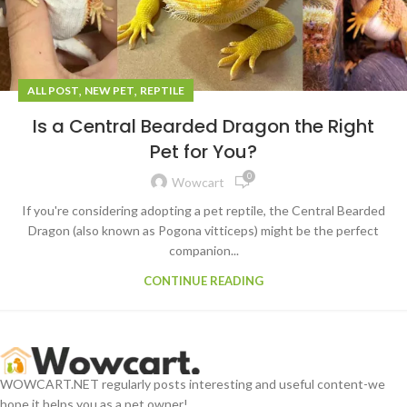
,
,
ALL POST
NEW PET
REPTILE
Is a Central Bearded Dragon the Right
Pet for You?
0
Wowcart
If you're considering adopting a pet reptile, the Central Bearded
Dragon (also known as Pogona vitticeps) might be the perfect
companion...
CONTINUE READING
WOWCART.NET regularly posts interesting and useful content-we
hope it helps you as a pet owner!