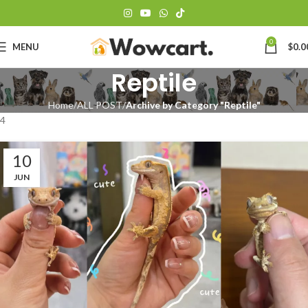
0
MENU
$
0.0
Reptile
Home
ALL POST
Archive by Category "Reptile"
4
10
JUN