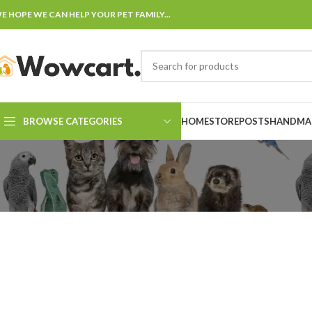
E HOPE WE CAN HELP YOUR PET FAMILY...
BROWSE CATEGORIES
HOME
STORE
POSTS
HANDMAD