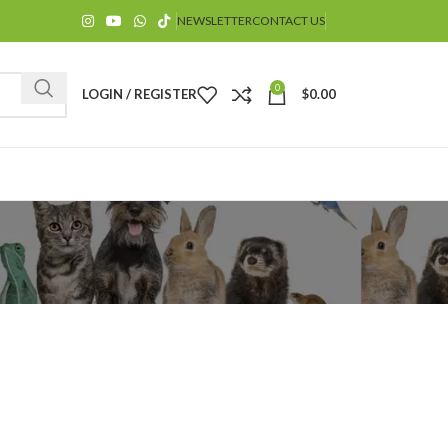
NEWSLETTER
CONTACT US
0
LOGIN / REGISTER
$
0.00
$
$