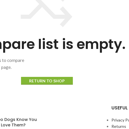
are list is empty.
ts to compare
" page.
RETURN TO SHOP
USEFUL 
o Dogs Know You
Privacy Po
y Love Them?
Returns