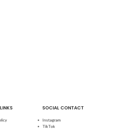
LINKS
SOCIAL CONTACT
licy
Instagram
TikTok