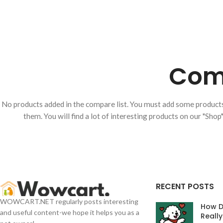
Comp
No products added in the compare list. You must add some produc
them. You will find a lot of interesting products on our "Shop
RECENT POSTS
WOWCART.NET regularly posts interesting
How D
and useful content-we hope it helps you as a
Reall