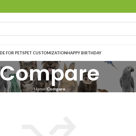
E FOR PETS
PET CUSTOMIZATION
HAPPY BIRTHDAY
Compare
Home
Compare