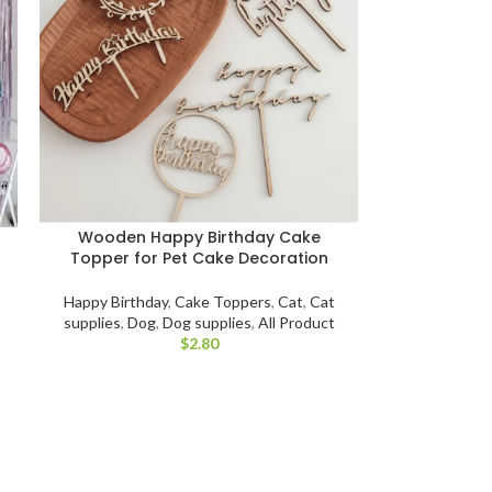
Wooden Happy Birthday Cake
Topper for Pet Cake Decoration
Happy Birthday
,
Cake Toppers
,
Cat
,
Cat
supplies
,
Dog
,
Dog supplies
,
All Product
$