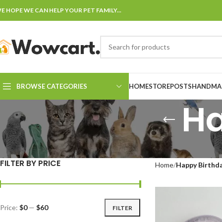
E HOPE WE CAN HELP YOUR PET FAMILY...
BROWSE CATEGORIES
HOME
STORE
POSTS
HANDMAD
Ha
FILTER BY PRICE
Home
Happy Birthd
Price:
$0
—
$60
FILTER