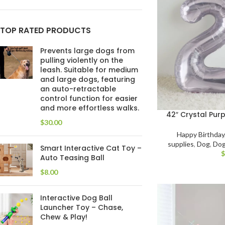
TOP RATED PRODUCTS
Prevents large dogs from
pulling violently on the
leash. Suitable for medium
and large dogs, featuring
an auto-retractable
control function for easier
and more effortless walks.
42″ Crystal Pur
$
Happy Birthday
supplies
,
Dog
,
Dog
Smart Interactive Cat Toy –
Auto Teasing Ball
$
Interactive Dog Ball
Launcher Toy – Chase,
Chew & Play!