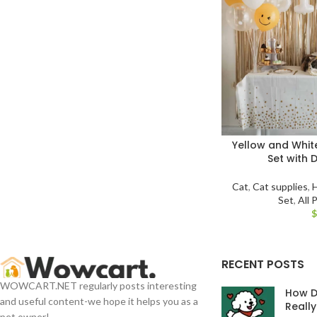
Yellow and White
Set with 
Cat
,
Cat supplies
,
Set
,
All 
RECENT POSTS
WOWCART.NET regularly posts interesting
How D
and useful content-we hope it helps you as a
Reall
pet owner!