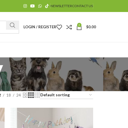
NEWSLETTER
CONTACT US
0
LOGIN / REGISTER
$
0.00
y
$
2
18
24
$