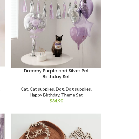
Dreamy Purple and Silver Pet
Birthday Set
s
,
Cat
,
Cat supplies
,
Dog
,
Dog supplies
,
Happy Birthday
,
Theme Set
$