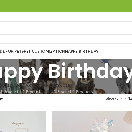
E FOR PETS
PET CUSTOMIZATION
HAPPY BIRTHDAY
ppy Birthda
BALLOONS
CAKE TOPPERS
CANDLES
THEME SET
1 Product
1 Product
1 Product
4 Products
ay
Show
9
1