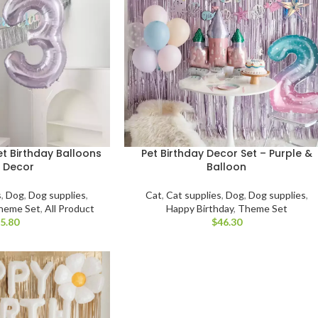
t Birthday Balloons
Pet Birthday Decor Set – Purple &
 Decor
Balloon
s
,
Dog
,
Dog supplies
,
Cat
,
Cat supplies
,
Dog
,
Dog supplies
,
heme Set
,
All Product
Happy Birthday
,
Theme Set
$
$