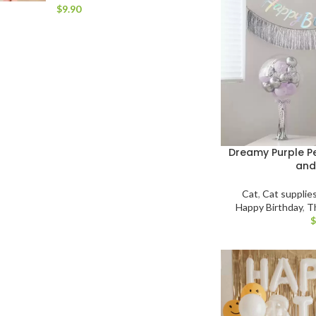
$
Dreamy Purple Pe
and
Cat
,
Cat supplie
Happy Birthday
,
T