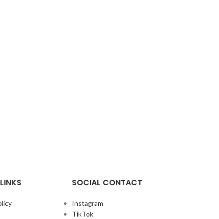
LINKS
SOCIAL CONTACT
licy
Instagram
TikTok