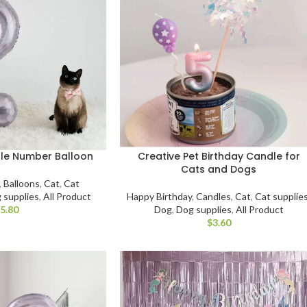
ple Number Balloon
Creative Pet Birthday Candle for
Cats and Dogs
,
Balloons
,
Cat
,
Cat
 supplies
,
All Product
Happy Birthday
,
Candles
,
Cat
,
Cat supplie
$
Dog
,
Dog supplies
,
All Product
$