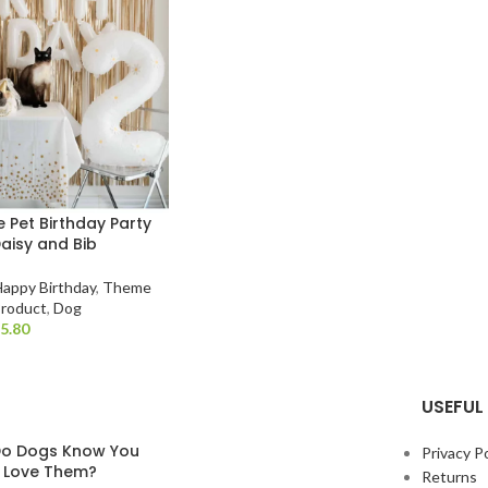
 Pet Birthday Party
Daisy and Bib
Happy Birthday
,
Theme
Product
,
Dog
$
USEFUL 
o Dogs Know You
Privacy Po
y Love Them?
Returns