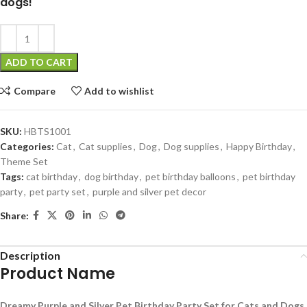
dogs!
ADD TO CART
Compare
Add to wishlist
SKU:
HBTS1001
Categories:
Cat
,
Cat supplies
,
Dog
,
Dog supplies
,
Happy Birthday
,
Theme Set
Tags:
cat birthday
,
dog birthday
,
pet birthday balloons
,
pet birthday
party
,
pet party set
,
purple and silver pet decor
Share:
Description
Product Name
Dreamy Purple and Silver Pet Birthday Party Set for Cats and Dogs