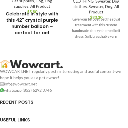
Cat supplies
,
Dog
,
Dog
CLOTHING
,
Sweater
,
Dog
supplies
,
All Product
clothes
,
Sweater
,
Dog
,
All
$
Product
Celebrate in style with
$
this 42" crystal purple
Give your beloved pet the royal
treatment with this custom
number balloon –
handmade cherry-themed knit
perfect for pet
dress. Soft, breathable yarn
birthdays, themed
ensures comfort while
parties, and photo
backdrops!Large 42-
Inch Foil Number
Balloon – Perfect for
Birthdays &
WOWCART.NET regularly posts interesting and useful content-we
Celebrations,
hope it helps you as a pet owner!
Measures Approx.
info@wowcart.net
85×50 cm When
whatsapp (852) 6292 3746
Inflated.
RECENT POSTS
USEFUL LINKS