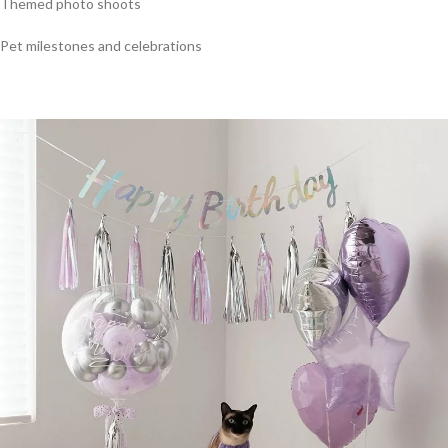
Themed photo shoots
Pet milestones and celebrations