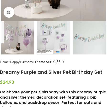
Click to enlarge
Home
Happy Birthday
Theme Set
Dreamy Purple and Silver Pet Birthday Set
$
Celebrate your pet’s birthday with this dreamy purple
and silver themed decoration set, featuring a bib,
balloons, and backdrop decor. Perfect for cats and