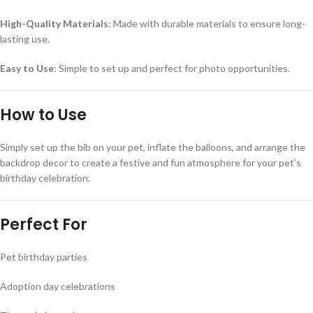
High-Quality Materials
: Made with durable materials to ensure long-
lasting use.
Easy to Use
: Simple to set up and perfect for photo opportunities.
How to Use
Simply set up the bib on your pet, inflate the balloons, and arrange the
backdrop decor to create a festive and fun atmosphere for your pet’s
birthday celebration.
Perfect For
Pet birthday parties
Adoption day celebrations