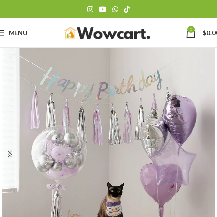
0
MENU
$
0.0