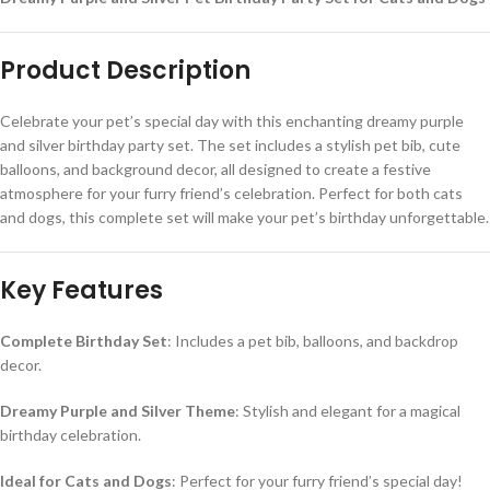
Product Description
Celebrate your pet’s special day with this enchanting dreamy purple
and silver birthday party set. The set includes a stylish pet bib, cute
balloons, and background decor, all designed to create a festive
atmosphere for your furry friend’s celebration. Perfect for both cats
and dogs, this complete set will make your pet’s birthday unforgettable.
Key Features
Complete Birthday Set
: Includes a pet bib, balloons, and backdrop
decor.
Dreamy Purple and Silver Theme
: Stylish and elegant for a magical
birthday celebration.
Ideal for Cats and Dogs
: Perfect for your furry friend’s special day!