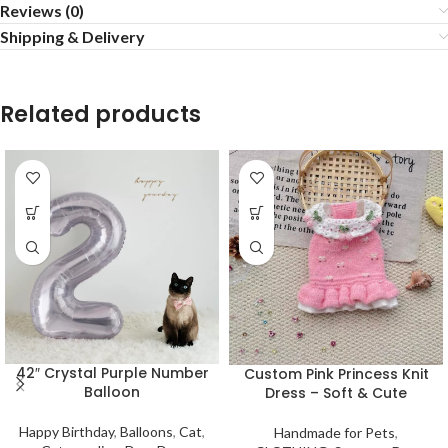
Reviews (0)
Shipping & Delivery
Related products
42″ Crystal Purple Number
Custom Pink Princess Knit
Balloon
Dress – Soft & Cute
Happy Birthday
,
Balloons
,
Cat
,
Handmade for Pets
,