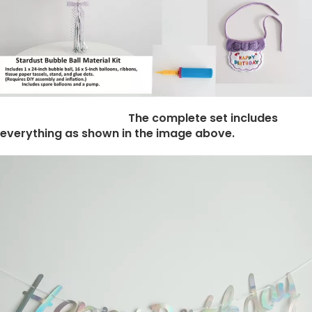
The complete set includes
everything as shown in the image above.