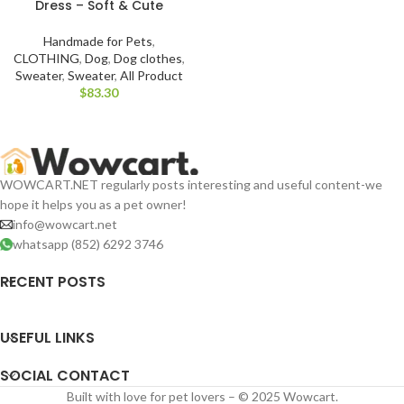
Dress – Soft & Cute
Handmade for Pets
,
CLOTHING
,
Dog
,
Dog clothes
,
Sweater
,
Sweater
,
All Product
$
WOWCART.NET regularly posts interesting and useful content-we
hope it helps you as a pet owner!
info@wowcart.net
whatsapp (852) 6292 3746
RECENT POSTS
USEFUL LINKS
SOCIAL CONTACT
Built with love for pet lovers – © 2025 Wowcart.