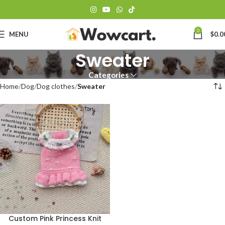
0
MENU
$
0.0
Sweater
Categories
Home
Dog
Dog clothes
Sweater
Custom Pink Princess Knit