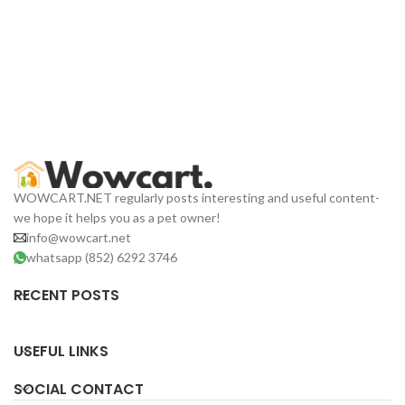
WOWCART.NET regularly posts interesting and useful content-
we hope it helps you as a pet owner!
info@wowcart.net
whatsapp (852) 6292 3746
RECENT POSTS
USEFUL LINKS
SOCIAL CONTACT