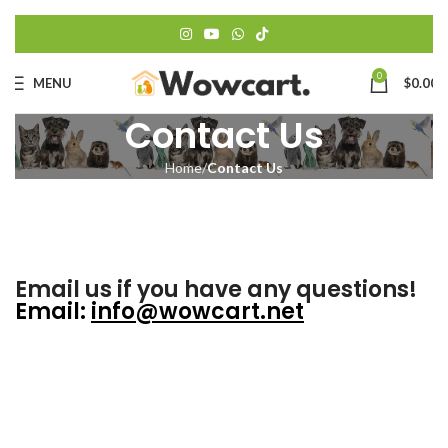
0
MENU
$
0.00
Contact Us
Home
Contact Us
Email us if you have any questions!
Email
:
info@wowcart.net
Fi
N
*
E