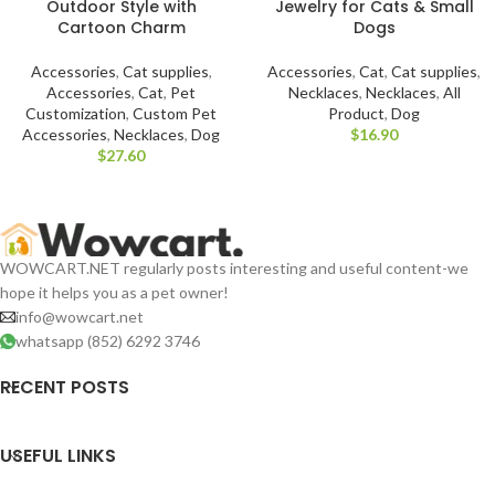
Outdoor Style with
Jewelry for Cats & Small
Cartoon Charm
Dogs
Accessories
,
Cat supplies
,
Accessories
,
Cat
,
Cat supplies
,
Accessories
,
Cat
,
Pet
Necklaces
,
Necklaces
,
All
Customization
,
Custom Pet
Product
,
Dog
Accessories
,
Necklaces
,
Dog
$
$
WOWCART.NET regularly posts interesting and useful content-we
hope it helps you as a pet owner!
info@wowcart.net
whatsapp (852) 6292 3746
RECENT POSTS
USEFUL LINKS