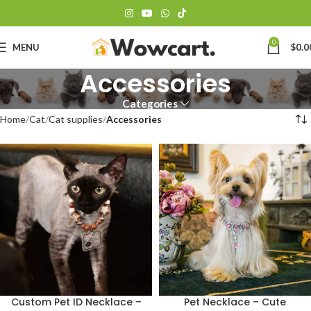
0
MENU
$
0.0
Accessories
Categories
Home
Cat
Cat supplies
Accessories
Custom Pet ID Necklace –
Pet Necklace – Cute