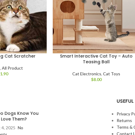
g Cat Scratcher
Smart Interactive Cat Toy – Auto
Teasing Ball
s
,
All Product
$
Cat Electronics
,
Cat Toys
$
USEFUL 
o Dogs Know You
Privacy Po
y Love Them?
Returns
Terms & 
 4, 2025
No
Contact 
nts