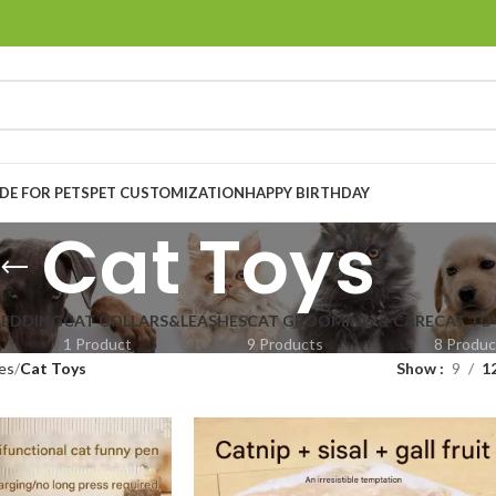
E FOR PETS
PET CUSTOMIZATION
HAPPY BIRTHDAY
Cat Toys
BEDDING
CAT COLLARS&LEASHES
CAT GROOMING & CARE
CAT TO
1 Product
9 Products
8 Produc
es
Cat Toys
Show
9
1