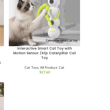
–
Interactive Smart Cat Toy with
Motion Sensor /Afp Caterpillar Cat
Toy
l
Cat Toys
,
All Product
,
Cat
$