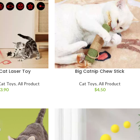
Cat Laser Toy
Big Catnip Chew Stick
Cat Toys
,
All Product
Cat Toys
,
All Product
$
$