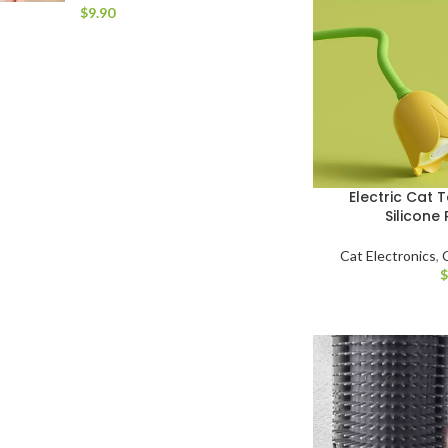
$
Electric Cat T
Silicone 
Cat Electronics
,