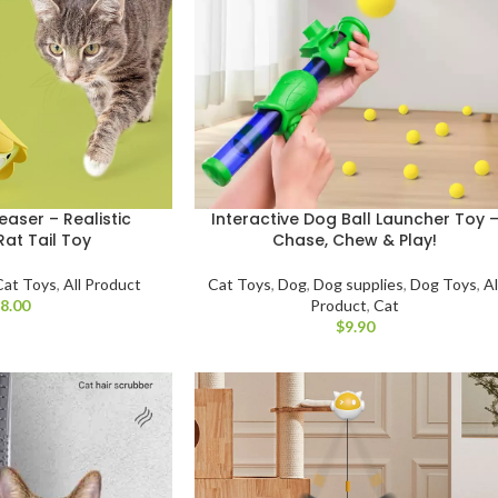
easer – Realistic
Interactive Dog Ball Launcher Toy 
Rat Tail Toy
Chase, Chew & Play!
Cat Toys
,
All Product
Cat Toys
,
Dog
,
Dog supplies
,
Dog Toys
,
Al
$
Product
,
Cat
$