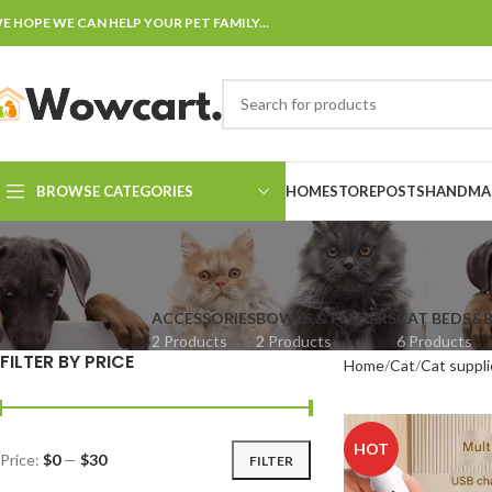
E HOPE WE CAN HELP YOUR PET FAMILY...
BROWSE CATEGORIES
HOME
STORE
POSTS
HANDMAD
ACCESSORIES
BOWLS & FEEDERS
CAT BEDS&
2 Products
2 Products
6 Products
FILTER BY PRICE
Home
Cat
Cat suppli
HOT
Price:
$0
—
$30
FILTER