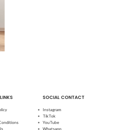
LINKS
SOCIAL CONTACT
licy
Instagram
TikTok
Conditions
YouTube
Us
Whatsapp