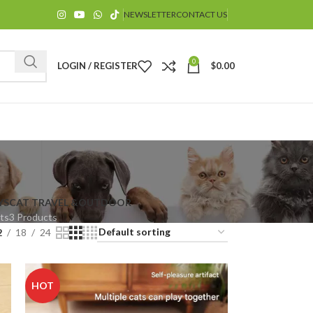
NEWSLETTER
CONTACT US
0
LOGIN / REGISTER
$
0.00
YS
CAT TRAVEL &OUTDOOR
ts
3 Products
$
2
18
24
HOT
$