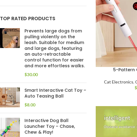
TOP RATED PRODUCTS
Prevents large dogs from
pulling violently on the
leash. Suitable for medium
and large dogs, featuring
an auto-retractable
control function for easier
and more effortless walks.
5-Pattern 
$
Cat Electronics
,
Smart Interactive Cat Toy –
Auto Teasing Ball
$
Interactive Dog Ball
Launcher Toy – Chase,
Chew & Play!