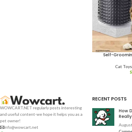
Self-Groomin
Cat Toy
RECENT POSTS
WOWCART.NET regularly posts interesting
How D
and useful content-we hope it helps you as a
Reall
pet owner!
August
info@wowcart.net
Comme