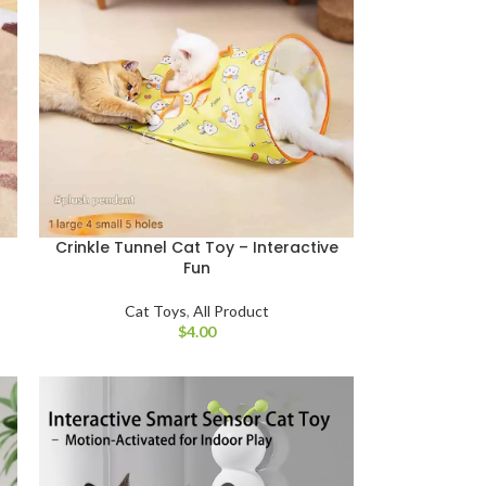
Crinkle Tunnel Cat Toy – Interactive
Fun
Cat Toys
,
All Product
$