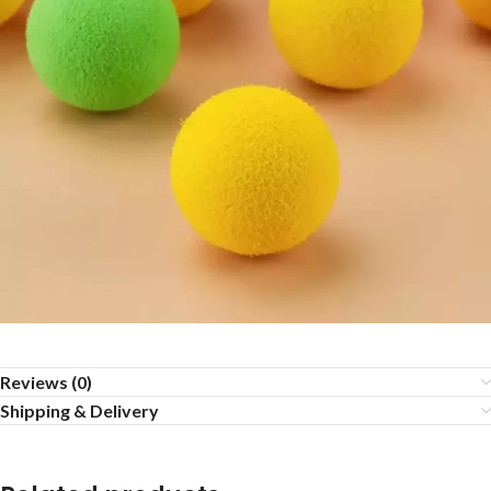
Reviews (0)
Shipping & Delivery