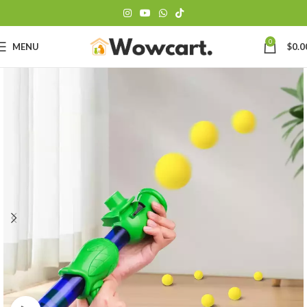
0
MENU
$
0.0