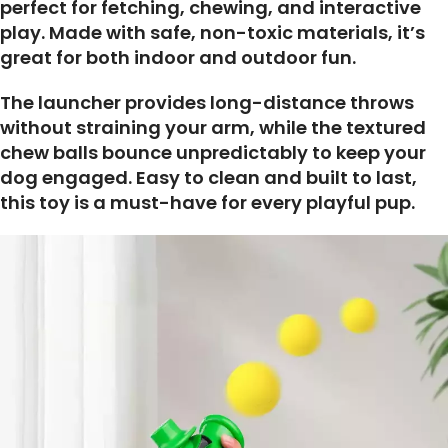
perfect for fetching, chewing, and interactive
play. Made with safe, non-toxic materials, it’s
great for both indoor and outdoor fun.
The launcher provides long-distance throws
without straining your arm, while the textured
chew balls bounce unpredictably to keep your
dog engaged. Easy to clean and built to last,
this toy is a must-have for every playful pup.