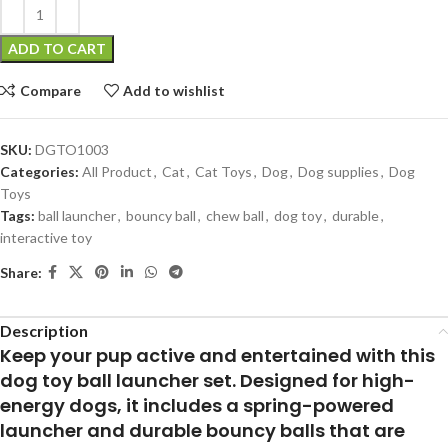
ADD TO CART
Compare
Add to wishlist
SKU:
DGTO1003
Categories:
All Product
,
Cat
,
Cat Toys
,
Dog
,
Dog supplies
,
Dog
Toys
Tags:
ball launcher
,
bouncy ball
,
chew ball
,
dog toy
,
durable
,
interactive toy
Share:
Description
Keep your pup active and entertained with this
dog toy ball launcher set. Designed for high-
energy dogs, it includes a spring-powered
launcher and durable bouncy balls that are