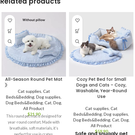
Related products
Cozy Pet Bed for Small
All-Season Round Pet Mat
Dogs and Cats – Cozy,
Washable, Year-Round
Cat supplies
,
Cat
Use
Beds&Bedding
,
Dog supplies
,
Dog Beds&Bedding
,
Cat
,
Dog
,
Cat supplies
,
Cat
All Product
Beds&Bedding
,
Dog supplies
,
$
This round pet mat is designed for
Dog Beds&Bedding
,
Cat
,
Dog
,
year-round comfort. Made with
All Product
breathable, soft materials, it’s
$
Safe and snuggly pet
perfect for use in crates,