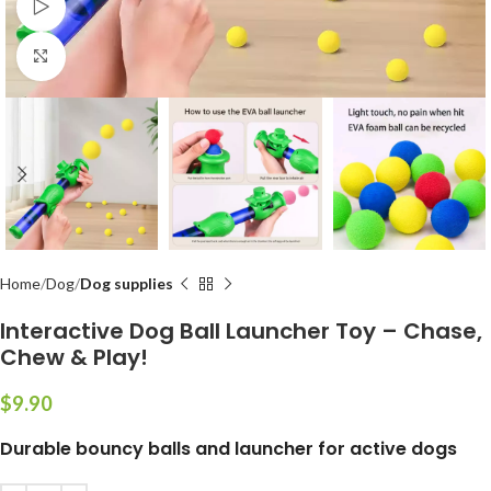
Watch video
Click to enlarge
Home
Dog
Dog supplies
Interactive Dog Ball Launcher Toy – Chase,
Chew & Play!
$
Durable bouncy balls and launcher for active dogs