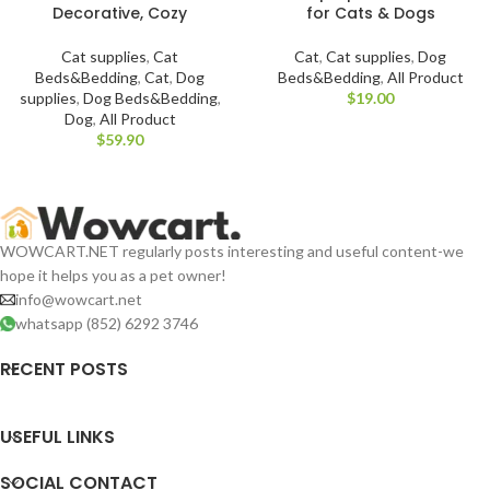
Decorative, Cozy
for Cats & Dogs
Cat supplies
,
Cat
Cat
,
Cat supplies
,
Dog
Beds&Bedding
,
Cat
,
Dog
Beds&Bedding
,
All Product
supplies
,
Dog Beds&Bedding
,
$
Dog
,
All Product
$
WOWCART.NET regularly posts interesting and useful content-we
hope it helps you as a pet owner!
info@wowcart.net
whatsapp (852) 6292 3746
RECENT POSTS
USEFUL LINKS
SOCIAL CONTACT