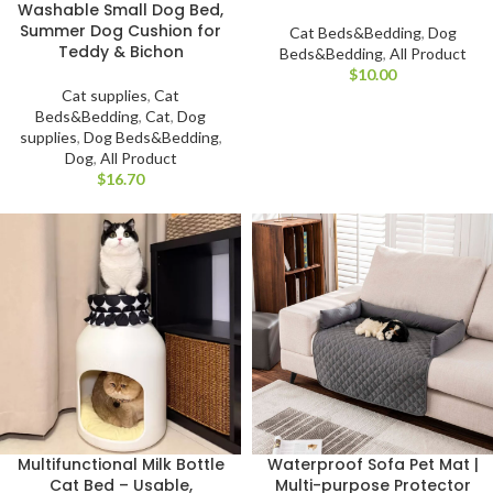
Washable Small Dog Bed,
Summer Dog Cushion for
Cat Beds&Bedding
,
Dog
Teddy & Bichon
Beds&Bedding
,
All Product
$
Cat supplies
,
Cat
Beds&Bedding
,
Cat
,
Dog
supplies
,
Dog Beds&Bedding
,
Dog
,
All Product
$
Multifunctional Milk Bottle
Waterproof Sofa Pet Mat |
Cat Bed – Usable,
Multi-purpose Protector