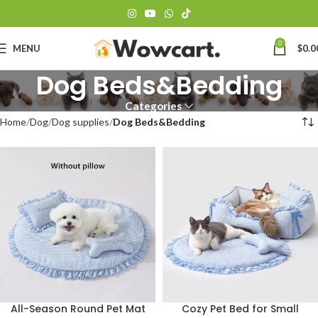
0
MENU
$
0.0
Dog Beds&Bedding
Categories
Home
Dog
Dog supplies
Dog Beds&Bedding
Cozy Pet Bed for Small
All-Season Round Pet Mat