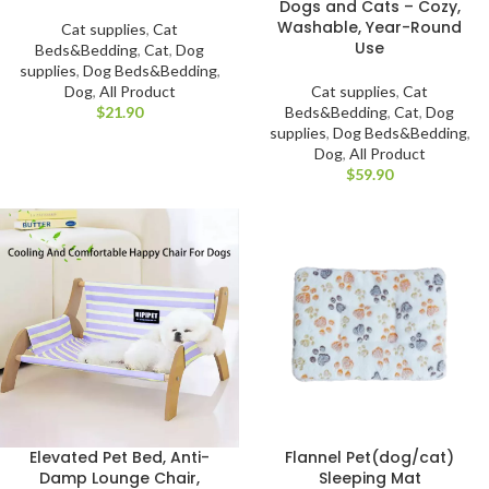
Dogs and Cats – Cozy,
Washable, Year-Round
Cat supplies
,
Cat
Use
Beds&Bedding
,
Cat
,
Dog
supplies
,
Dog Beds&Bedding
,
Cat supplies
,
Cat
Dog
,
All Product
Beds&Bedding
,
Cat
,
Dog
$
supplies
,
Dog Beds&Bedding
,
Dog
,
All Product
$
Elevated Pet Bed, Anti-
Flannel Pet(dog/cat)
Damp Lounge Chair,
Sleeping Mat