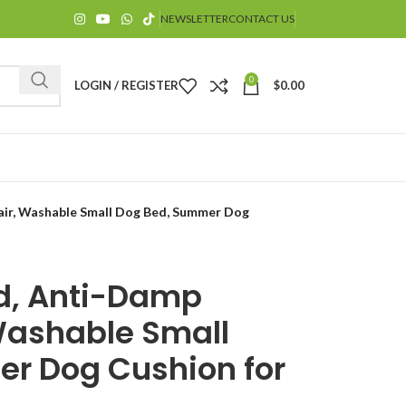
NEWSLETTER
CONTACT US
0
LOGIN / REGISTER
$
0.00
air, Washable Small Dog Bed, Summer Dog
ed, Anti-Damp
$
Washable Small
r Dog Cushion for
$