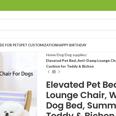
E FOR PETS
PET CUSTOMIZATION
HAPPY BIRTHDAY
Home
Dog
Dog supplies
Elevated Pet Bed, Anti-Damp Lounge Ch
Cushion for Teddy & Bichon
Elevated Pet B
Lounge Chair, 
Dog Bed, Summe
Teddy & Bichon