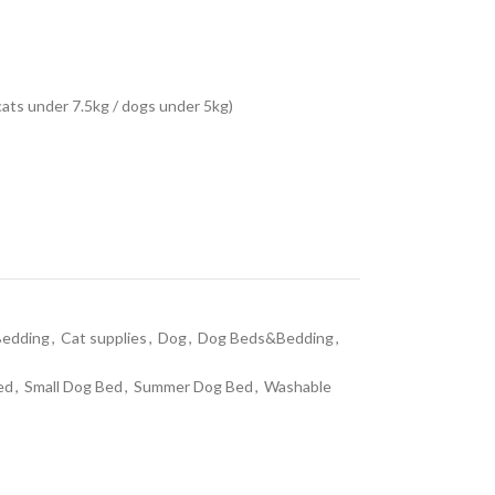
ats under 7.5kg / dogs under 5kg)
edding
,
Cat supplies
,
Dog
,
Dog Beds&Bedding
,
ed
,
Small Dog Bed
,
Summer Dog Bed
,
Washable