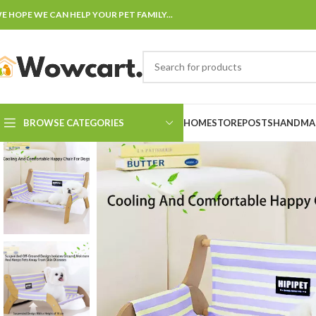
E HOPE WE CAN HELP YOUR PET FAMILY...
BROWSE CATEGORIES
HOME
STORE
POSTS
HANDMAD