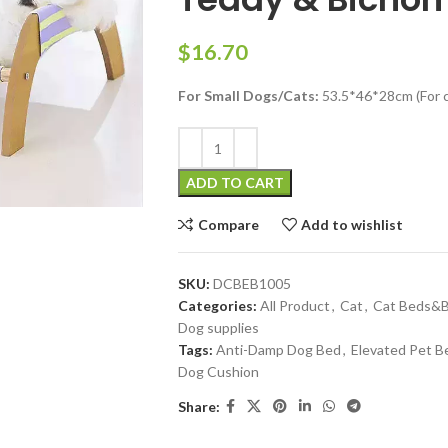
$
For Small Dogs/Cats:
53.5*46*28cm (For c
ADD TO CART
Compare
Add to wishlist
SKU:
DCBEB1005
Categories:
All Product
,
Cat
,
Cat Beds&B
Dog supplies
Tags:
Anti-Damp Dog Bed
,
Elevated Pet B
Dog Cushion
Share: