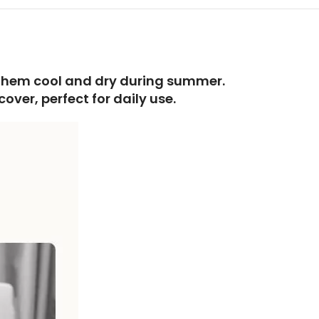
g them cool and dry during summer.
ver, perfect for daily use.