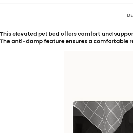
DE
This elevated pet bed offers comfort and suppo
The anti-damp feature ensures a comfortable rest