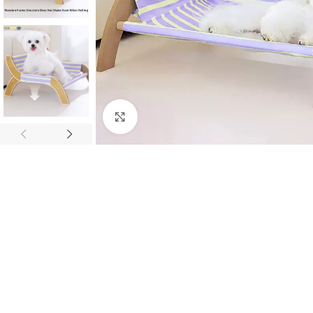
Click to enlarge