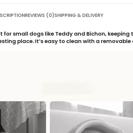
SCRIPTION
REVIEWS (0)
SHIPPING & DELIVERY
rt for small dogs like Teddy and Bichon, keepin
ing place. It’s easy to clean with a removable co