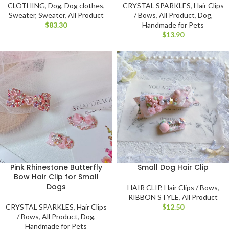
CRYSTAL SPARKLES
,
Hair Clips
CLOTHING
,
Dog
,
Dog clothes
,
/ Bows
,
All Product
,
Dog
,
Sweater
,
Sweater
,
All Product
Handmade for Pets
$
$
Pink Rhinestone Butterfly
Small Dog Hair Clip
Bow Hair Clip for Small
Dogs
HAIR CLIP
,
Hair Clips / Bows
,
RIBBON STYLE
,
All Product
CRYSTAL SPARKLES
,
Hair Clips
$
/ Bows
,
All Product
,
Dog
,
Handmade for Pets