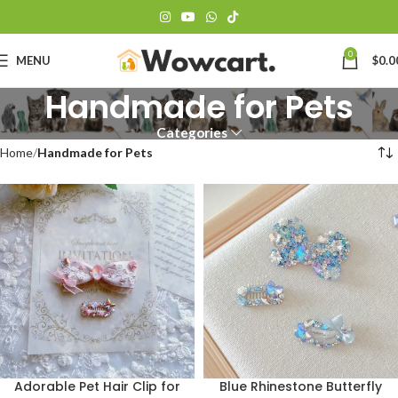
0
MENU
$
0.0
Handmade for Pets
Categories
Home
Handmade for Pets
Adorable Pet Hair Clip for
Blue Rhinestone Butterfly