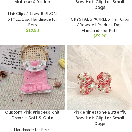
Maltese & Yorkie
Bow Hair Clip for Small
Dogs
Hair Clips / Bows
,
RIBBON
STYLE
,
Dog
,
Handmade for
CRYSTAL SPARKLES
,
Hair Clips
Pets
/ Bows
,
All Product
,
Dog
,
$
Handmade for Pets
$
Pink Rhinestone Butterfly
Custom Pink Princess Knit
Bow Hair Clip for Small
Dress – Soft & Cute
Dogs
Handmade for Pets
,