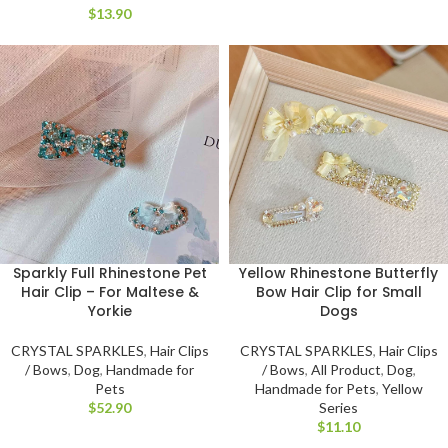
$
Sparkly Full Rhinestone Pet
Yellow Rhinestone Butterfly
Hair Clip – For Maltese &
Bow Hair Clip for Small
Yorkie
Dogs
CRYSTAL SPARKLES
,
Hair Clips
CRYSTAL SPARKLES
,
Hair Clips
/ Bows
,
Dog
,
Handmade for
/ Bows
,
All Product
,
Dog
,
Pets
Handmade for Pets
,
Yellow
$
Series
$