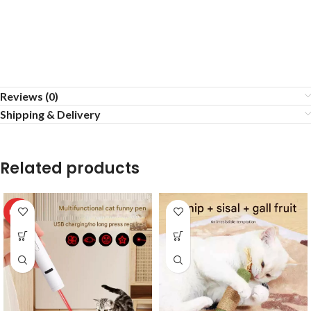
Reviews (0)
Shipping & Delivery
Related products
HOT