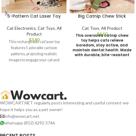
5-Pattern Cat Laser Toy
Big Catnip Chew Stick
Cat Electronics
,
Cat Toys
,
All
Cat Toys
,
All Product
Product
$
This oversized catnip chew
$
toy helps cats relieve
This rechargeable cat laser toy
boredom, stay active, and
features 5 adorable cartoon
maintain dental health. Made
patterns, projecting realistic
with durable, bite-resistant
materials for long-lasting
images to engage your cat and
fun. Weight 106g
awaken its natural hunting
instincts. Lightweight and easy to
use, it's a perfect daily play
companion for your feline friend!
WOWCART.NET regularly posts interesting and useful content-we
hope it helps you as a pet owner!
info@wowcart.net
whatsapp (852) 6292 3746
RECENT POSTS