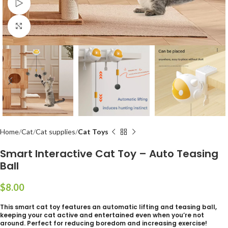
Watch video
Click to enlarge
Home
Cat
Cat supplies
Cat Toys
Smart Interactive Cat Toy – Auto Teasing
Ball
$
This smart cat toy features an automatic lifting and teasing ball,
keeping your cat active and entertained even when you’re not
around. Perfect for reducing boredom and increasing exercise!