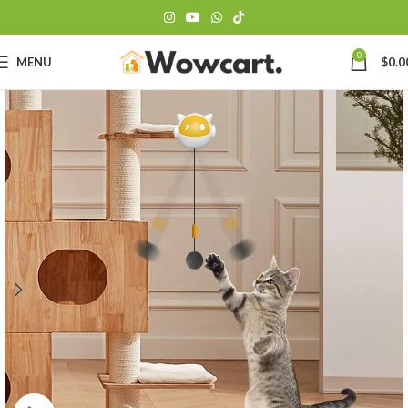
0
MENU
$
0.0