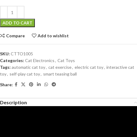
ADD TO CART
Compare
Add to wishlist
SKU:
CTTO1005
Categories:
Cat Electronics
,
Cat Toys
Tags:
automatic cat toy
,
cat exercise
,
electric cat toy
,
interactive cat
toy
,
self-play cat toy
,
smart teasing ball
Share:
Description