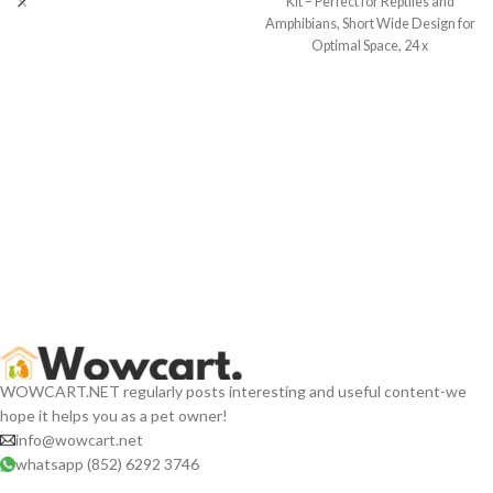
Kit – Perfect for Reptiles and
Amphibians, Short Wide Design for
Optimal Space, 24 x
WOWCART.NET regularly posts interesting and useful content-we
hope it helps you as a pet owner!
info@wowcart.net
whatsapp (852) 6292 3746