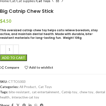
Home
Cat
Cat supplies
Cat Toys
Big Catnip Chew Stick
$
This oversized catnip chew toy helps cats relieve boredom, stay
active, and maintain dental health. Made with durable, bite-
resistant materials for long-lasting fun. Weight 106g
ADD TO CART
Compare
Add to wishlist
SKU:
CTTO1003
Categories:
All Product
,
Cat Toys
Tags:
bite-resistant
,
cat entertainment
,
Catnip toy
,
chew toy
,
dental
health
,
interactive cat toy
Share: