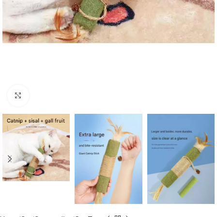
Click to enlarge