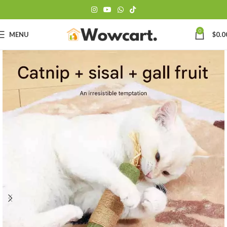
0
MENU
$
0.0