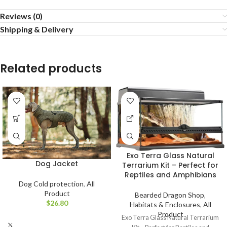
Reviews (0)
Shipping & Delivery
Related products
Exo Terra Glass Natural
Dog Jacket
Terrarium Kit – Perfect for
Reptiles and Amphibians
Dog Cold protection
,
All
Product
Bearded Dragon Shop
,
$
Habitats & Enclosures
,
All
Product
Exo Terra Glass Natural Terrarium