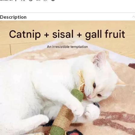
Description