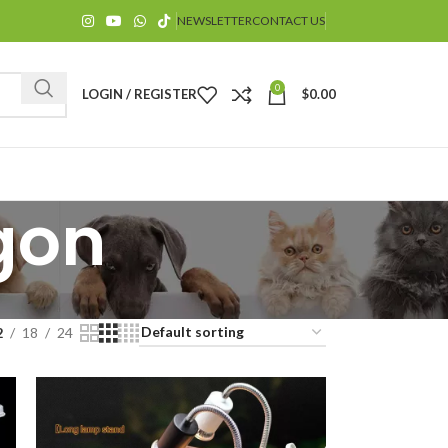
NEWSLETTER
CONTACT US
0
LOGIN / REGISTER
$
0.00
gon
$
2
18
24
$