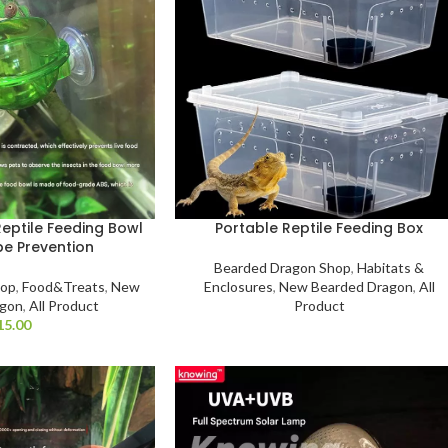
eptile Feeding Bowl
Portable Reptile Feeding Box
pe Prevention
Bearded Dragon Shop
,
Habitats &
hop
,
Food&Treats
,
New
Enclosures
,
New Bearded Dragon
,
All
agon
,
All Product
Product