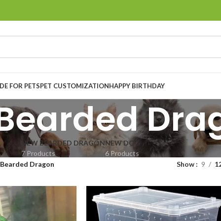
E FOR PETS
PET CUSTOMIZATION
HAPPY BIRTHDAY
Bearded Dra
NEW BEARDED DRAGON
NEW DOG
7 Products
6 Products
Bearded Dragon
Show
9
1