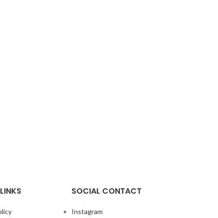
LINKS
SOCIAL CONTACT
licy
Instagram