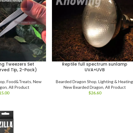
ing Tweezers Set
Reptile full spectrum sunlamp
rved Tip, 2-Pack)
UVA+UVB
hop
,
Food&Treats
,
New
Bearded Dragon Shop
,
Lighting & Heating
agon
,
All Product
New Bearded Dragon
,
All Product
$