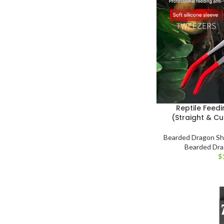
Reptile Feed
(Straight & Cu
Bearded Dragon S
Bearded Dr
$