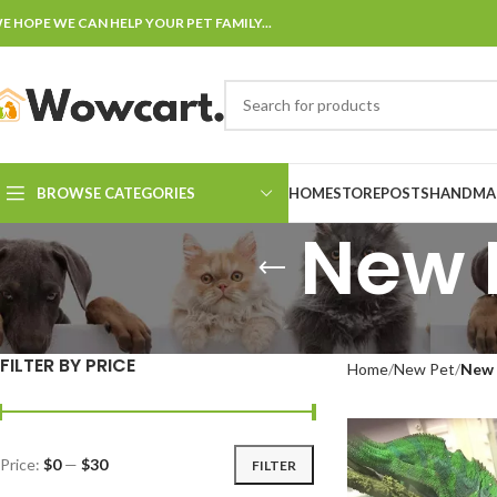
E HOPE WE CAN HELP YOUR PET FAMILY...
BROWSE CATEGORIES
HOME
STORE
POSTS
HANDMAD
New 
FILTER BY PRICE
Home
New Pet
New 
Price:
$0
—
$30
FILTER