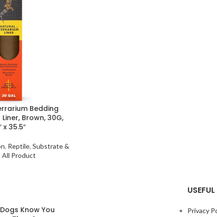
Terrarium Bedding
 Liner, Brown, 30G,
″ x 35.5″
on
,
Reptile
,
Substrate &
,
All Product
USEFUL 
 Dogs Know You
Privacy Po