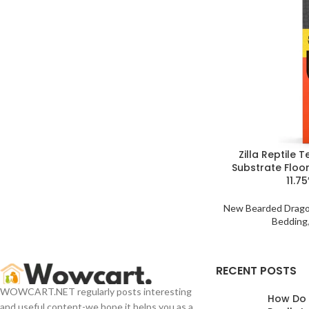
Zilla Reptile 
Substrate Floor
11.75
New Bearded Drag
Bedding
RECENT POSTS
WOWCART.NET regularly posts interesting
How Do
and useful content-we hope it helps you as a