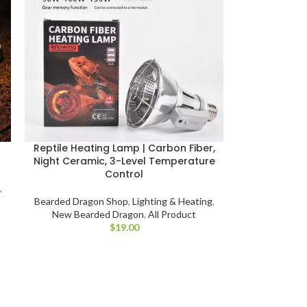
Reptile Heating Lamp | Carbon Fiber,
Night Ceramic, 3-Level Temperature
Control
,
Bearded Dragon Shop
,
Lighting & Heating
,
New Bearded Dragon
,
All Product
$