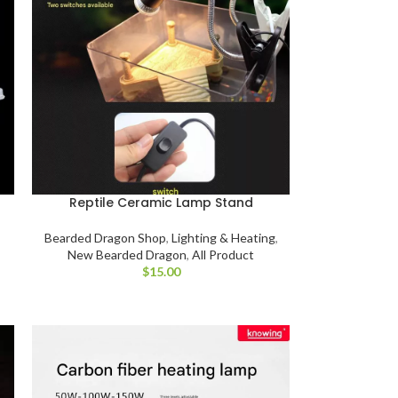
Reptile Ceramic Lamp Stand
Bearded Dragon Shop
,
Lighting & Heating
,
New Bearded Dragon
,
All Product
$