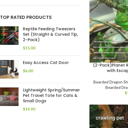
TOP RATED PRODUCTS
Reptile Feeding Tweezers
Set (Straight & Curved Tip,
2-Pack)
$
Easy Access Cat Door
(2-Pack)Planet R
with Esca
$
Bearded Dragon S
Bearded Dr
Lightweight Spring/Summer
$
Pet Travel Tote for Cats &
Small Dogs
$