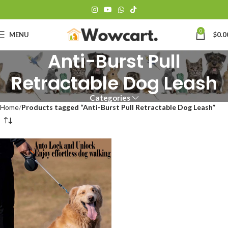
0
MENU
$
0.0
Anti-Burst Pull
Retractable Dog Leash
Categories
Home
Products tagged “Anti-Burst Pull Retractable Dog Leash”