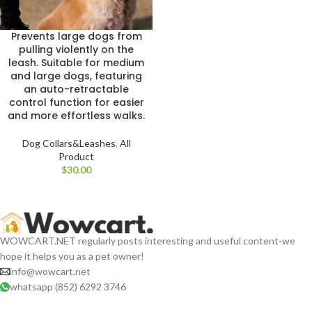
Prevents large dogs from
pulling violently on the
leash. Suitable for medium
and large dogs, featuring
an auto-retractable
control function for easier
and more effortless walks.
Dog Collars&Leashes
,
All
Product
$
WOWCART.NET regularly posts interesting and useful content-we
hope it helps you as a pet owner!
info@wowcart.net
whatsapp (852) 6292 3746