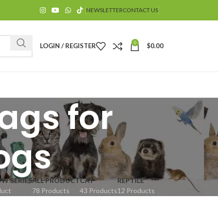
NEWSLETTER
CONTACT US
0
LOGIN / REGISTER
$
0.00
ags for
ogs
$
OW SERIES
ALL PRODUCT
CAT
REPTILE
duct
78 Products
43 Products
12 Products
$