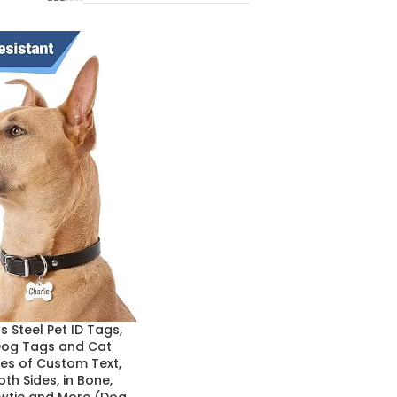
 Steel Pet ID Tags,
Dog Tags and Cat
nes of Custom Text,
th Sides, in Bone,
owtie and More (Dog