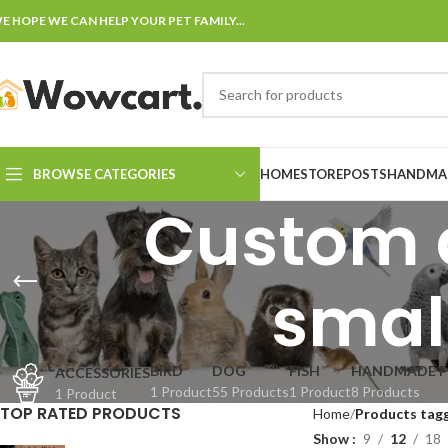
E HOPE WE CAN HELP YOUR PET FAMILY...
BROWSE CATEGORIES
HOME
STORE
POSTS
HANDMAD
Custom d
smal
BIRD
DOG
FISH
HANDMADE F
ACCESSORIES
1 Product
55 Products
1 Product
8 Products
1 Product
TOP RATED PRODUCTS
Home
Products tagg
Show
9
12
18