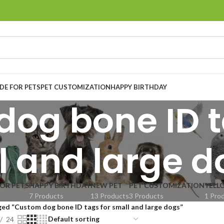
E FOR PETS
PET CUSTOMIZATION
HAPPY BIRTHDAY
og bone ID t
l and large d
OR PETS
HAPPY BIRTHDAY
NEW PET
PET CUSTOMIZATION
YELL
7 Products
13 Products
3 Products
1 Pro
ed “Custom dog bone ID tags for small and large dogs”
24