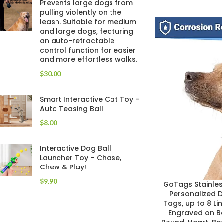
Prevents large dogs from
pulling violently on the
leash. Suitable for medium
and large dogs, featuring
an auto-retractable
control function for easier
and more effortless walks.
$
Smart Interactive Cat Toy –
Auto Teasing Ball
$
Interactive Dog Ball
Launcher Toy – Chase,
Chew & Play!
$
GoTags Stainless
Personalized 
Tags, up to 8 Li
Engraved on Bo
Round, Heart, B