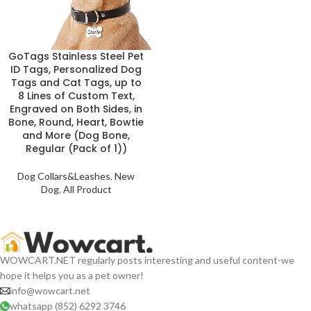
GoTags Stainless Steel Pet
ID Tags, Personalized Dog
Tags and Cat Tags, up to
8 Lines of Custom Text,
Engraved on Both Sides, in
Bone, Round, Heart, Bowtie
and More (Dog Bone,
Regular (Pack of 1))
Dog Collars&Leashes
,
New
Dog
,
All Product
WOWCART.NET regularly posts interesting and useful content-we
hope it helps you as a pet owner!
info@wowcart.net
whatsapp (852) 6292 3746