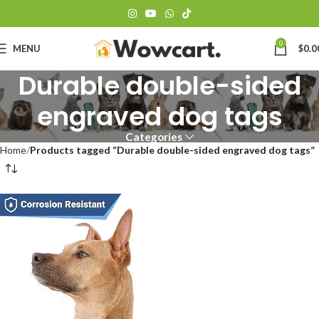
0
MENU
$
0.0
Durable double-sided
engraved dog tags
Categories
Home
Products tagged “Durable double-sided engraved dog tags”