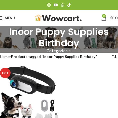
0
MENU
$
0.0
Inoor Puppy Supplies
Birthday
Categories
Home
Products tagged “Inoor Puppy Supplies Birthday”
HOT