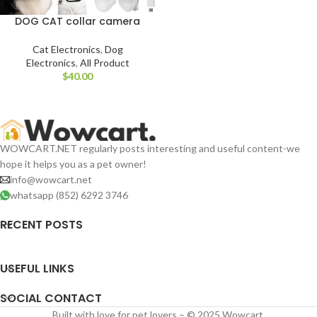
DOG CAT collar camera
Cat Electronics
,
Dog
Electronics
,
All Product
$
WOWCART.NET regularly posts interesting and useful content-we
hope it helps you as a pet owner!
info@wowcart.net
whatsapp (852) 6292 3746
RECENT POSTS
USEFUL LINKS
SOCIAL CONTACT
Built with love for pet lovers – © 2025 Wowcart.