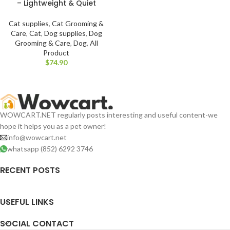
– Lightweight & Quiet
Cat supplies
,
Cat Grooming &
Care
,
Cat
,
Dog supplies
,
Dog
Grooming & Care
,
Dog
,
All
Product
$
WOWCART.NET regularly posts interesting and useful content-we
hope it helps you as a pet owner!
info@wowcart.net
whatsapp (852) 6292 3746
RECENT POSTS
USEFUL LINKS
SOCIAL CONTACT