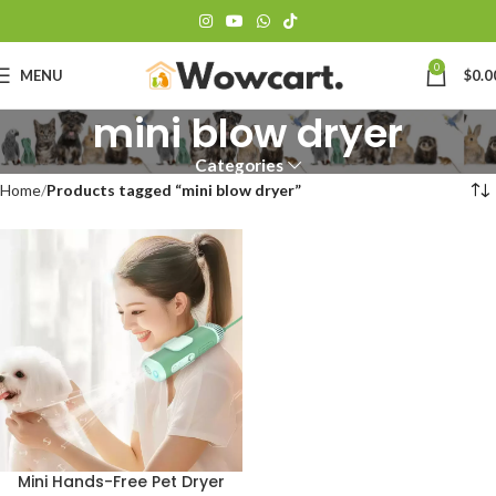
0
MENU
$
0.0
mini blow dryer
Categories
Home
Products tagged “mini blow dryer”
Mini Hands-Free Pet Dryer