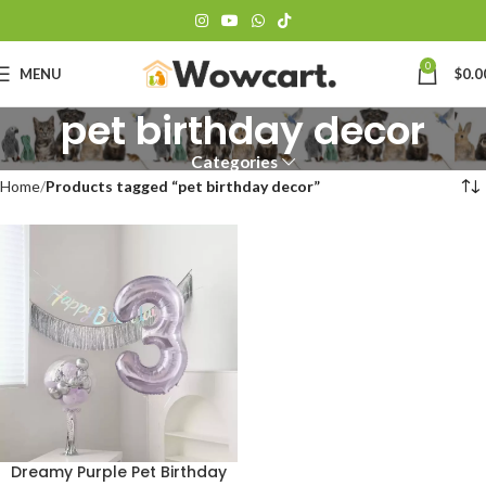
0
MENU
$
0.0
pet birthday decor
Categories
Home
Products tagged “pet birthday decor”
Dreamy Purple Pet Birthday