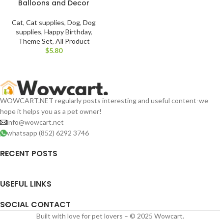
Balloons and Decor
Cat
,
Cat supplies
,
Dog
,
Dog
supplies
,
Happy Birthday
,
Theme Set
,
All Product
$
WOWCART.NET regularly posts interesting and useful content-we
hope it helps you as a pet owner!
info@wowcart.net
whatsapp (852) 6292 3746
RECENT POSTS
USEFUL LINKS
SOCIAL CONTACT
Built with love for pet lovers – © 2025 Wowcart.