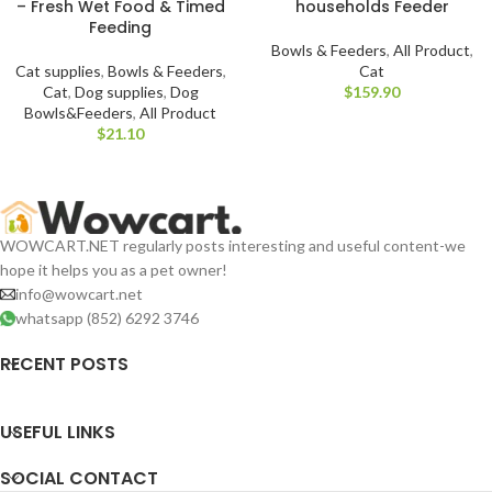
– Fresh Wet Food & Timed
households Feeder
Feeding
Bowls & Feeders
,
All Product
,
Cat supplies
,
Bowls & Feeders
,
Cat
Cat
,
Dog supplies
,
Dog
$
Bowls&Feeders
,
All Product
$
WOWCART.NET regularly posts interesting and useful content-we
hope it helps you as a pet owner!
info@wowcart.net
whatsapp (852) 6292 3746
RECENT POSTS
USEFUL LINKS
SOCIAL CONTACT