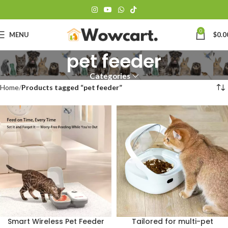
0
MENU
$
0.0
pet feeder
Categories
Home
Products tagged “pet feeder”
Smart Wireless Pet Feeder
Tailored for multi-pet