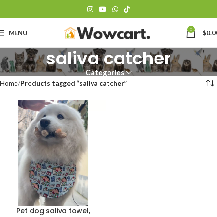
0
MENU
$
0.0
saliva catcher
Categories
Home
Products tagged “saliva catcher”
Pet dog saliva towel,