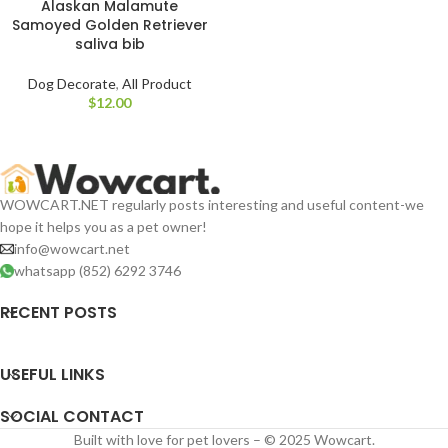
Alaskan Malamute
Samoyed Golden Retriever
saliva bib
Dog Decorate
,
All Product
$
WOWCART.NET regularly posts interesting and useful content-we
hope it helps you as a pet owner!
info@wowcart.net
whatsapp (852) 6292 3746
RECENT POSTS
USEFUL LINKS
SOCIAL CONTACT
Built with love for pet lovers – © 2025 Wowcart.