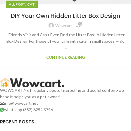
,
ALL POST
CAT
DIY Your Own Hidden Litter Box Design
0
Wowcart
Friends Visit and Can’t Even Find the Litter Box! A Hidden Litter
Box Design For those of you living with cats in small spaces — do
...
CONTINUE READING
WOWCART.NET regularly posts interesting and useful content-we
hope it helps you as a pet owner!
info@wowcart.net
whatsapp (852) 6292 3746
RECENT POSTS