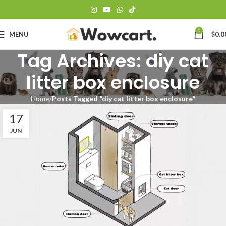
0
MENU
$
0.0
Tag Archives: diy cat
litter box enclosure
Home
Posts Tagged "diy cat litter box enclosure"
17
JUN