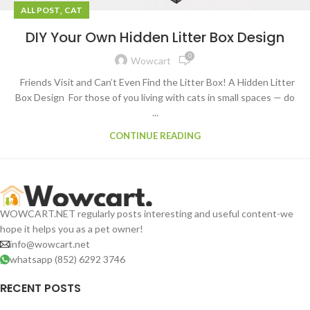
,
ALL POST
CAT
DIY Your Own Hidden Litter Box Design
0
Wowcart
Friends Visit and Can’t Even Find the Litter Box! A Hidden Litter
Box Design For those of you living with cats in small spaces — do
...
CONTINUE READING
WOWCART.NET regularly posts interesting and useful content-we
hope it helps you as a pet owner!
info@wowcart.net
whatsapp (852) 6292 3746
RECENT POSTS