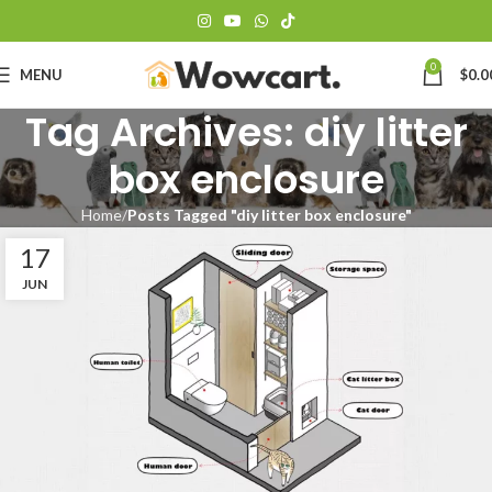
0
MENU
$
0.0
Tag Archives: diy litter
box enclosure
Home
Posts Tagged "diy litter box enclosure"
17
JUN