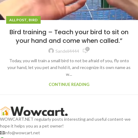
,
ALL POST
BIRD
Bird training – Teach your bird to sit on
your hand and come when called.”
0
Sandeli4444
Today, you will train a small bird to not be afraid of you, fly onto
your hand, let you pet and hold it, and recognize its own name as
w...
CONTINUE READING
WOWCART.NET regularly posts interesting and useful content-we
hope it helps you as a pet owner!
info@wowcart.net