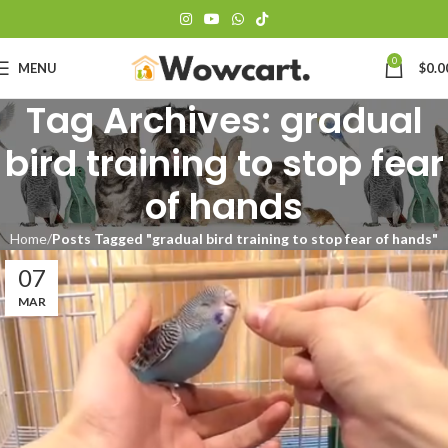
0
MENU
$
0.0
Tag Archives: gradual
bird training to stop fear
of hands
Home
Posts Tagged "gradual bird training to stop fear of hands"
07
MAR