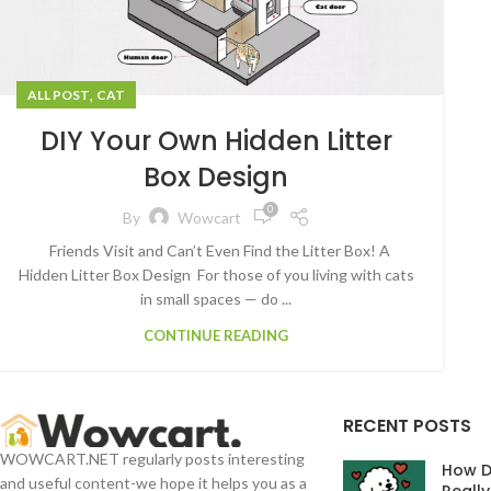
,
ALL POST
CAT
DIY Your Own Hidden Litter
Box Design
0
By
Wowcart
Friends Visit and Can’t Even Find the Litter Box! A
Hidden Litter Box Design For those of you living with cats
in small spaces — do ...
CONTINUE READING
RECENT POSTS
WOWCART.NET regularly posts interesting
How D
and useful content-we hope it helps you as a