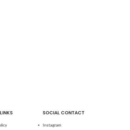
LINKS
SOCIAL CONTACT
licy
Instagram