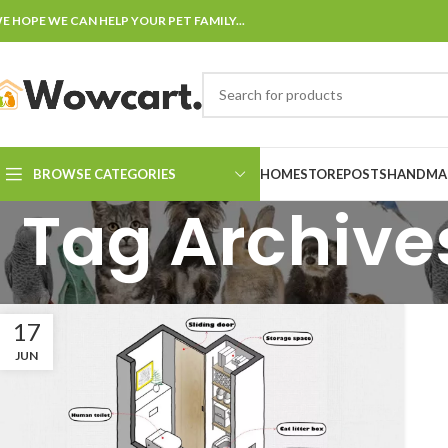
E HOPE WE CAN HELP YOUR PET FAMILY...
BROWSE CATEGORIES
HOME
STORE
POSTS
HANDMAD
Tag Archives
17
JUN