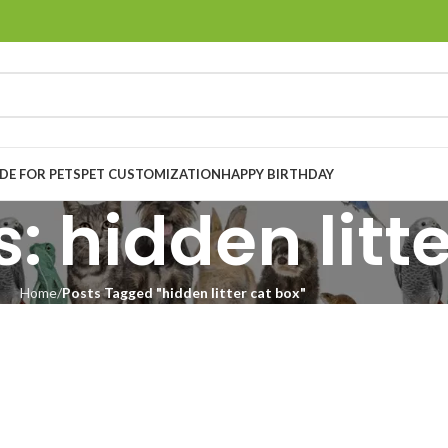
E FOR PETS
PET CUSTOMIZATION
HAPPY BIRTHDAY
: hidden litt
Home
Posts Tagged "hidden litter cat box"