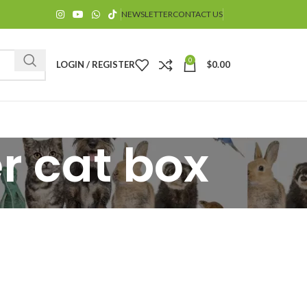
NEWSLETTER
CONTACT US
0
LOGIN / REGISTER
$
0.00
er cat box
$
$