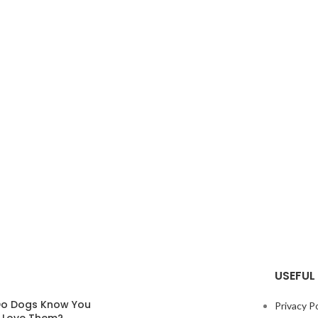
USEFUL 
o Dogs Know You
Privacy Po