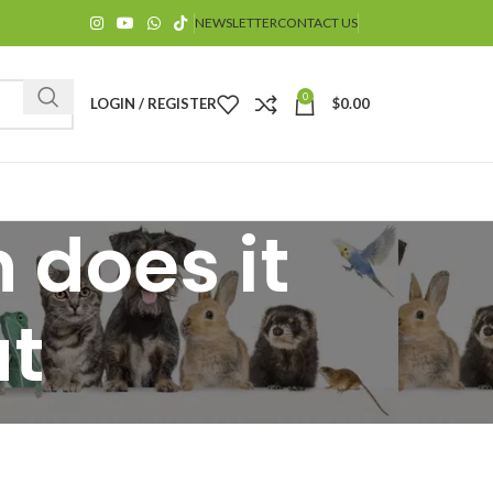
NEWSLETTER
CONTACT US
0
LOGIN / REGISTER
$
0.00
 does it
at
$
$