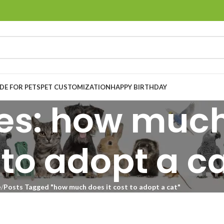
E FOR PETS
PET CUSTOMIZATION
HAPPY BIRTHDAY
es: how much
 to adopt a c
e
Posts Tagged "how much does it cost to adopt a cat"