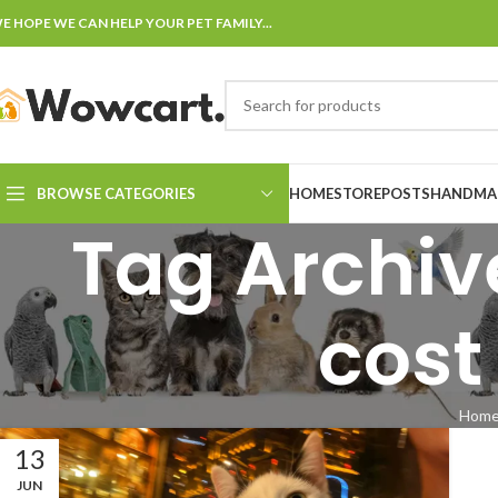
E HOPE WE CAN HELP YOUR PET FAMILY...
BROWSE CATEGORIES
HOME
STORE
POSTS
HANDMAD
Tag Archiv
cost
Hom
13
JUN