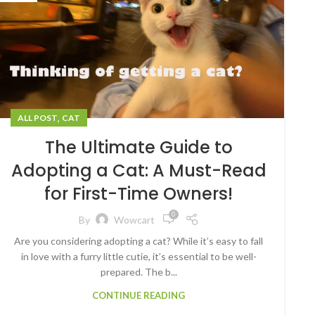
,
ALL POST
CAT
The Ultimate Guide to
Adopting a Cat: A Must-Read
for First-Time Owners!
0
By
Wowcart
Are you considering adopting a cat? While it’s easy to fall
in love with a furry little cutie, it’s essential to be well-
prepared. The b...
CONTINUE READING