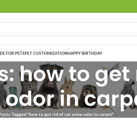
E FOR PETS
PET CUSTOMIZATION
HAPPY BIRTHDAY
: how to get r
 odor in carp
Posts Tagged "how to get rid of cat urine odor in carpet"