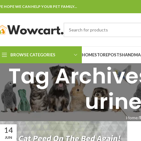
E HOPE WE CAN HELP YOUR PET FAMILY...
BROWSE CATEGORIES
HOME
STORE
POSTS
HANDMAD
Tag Archives
urine
Home
14
JUN