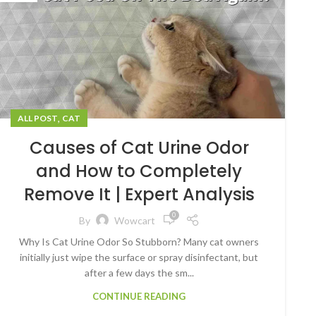
,
ALL POST
CAT
Causes of Cat Urine Odor
and How to Completely
Remove It | Expert Analysis
0
By
Wowcart
Why Is Cat Urine Odor So Stubborn? Many cat owners
initially just wipe the surface or spray disinfectant, but
after a few days the sm...
CONTINUE READING