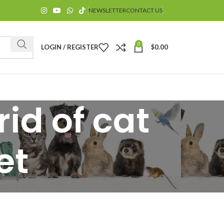
NEWSLETTER
CONTACT US
0
LOGIN / REGISTER
$
0.00
id of cat
et
$
$