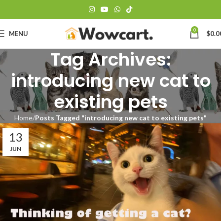
0
MENU
$
0.0
Tag Archives:
introducing new cat to
existing pets
Home
Posts Tagged "introducing new cat to existing pets"
13
JUN