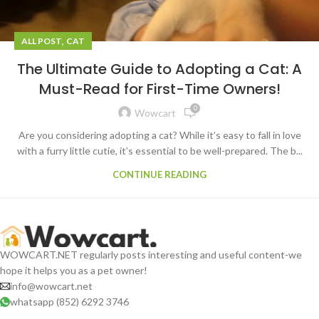
,
ALL POST
CAT
The Ultimate Guide to Adopting a Cat: A
Must-Read for First-Time Owners!
0
Wowcart
Are you considering adopting a cat? While it’s easy to fall in love
with a furry little cutie, it’s essential to be well-prepared. The b...
CONTINUE READING
WOWCART.NET regularly posts interesting and useful content-we
hope it helps you as a pet owner!
info@wowcart.net
whatsapp (852) 6292 3746