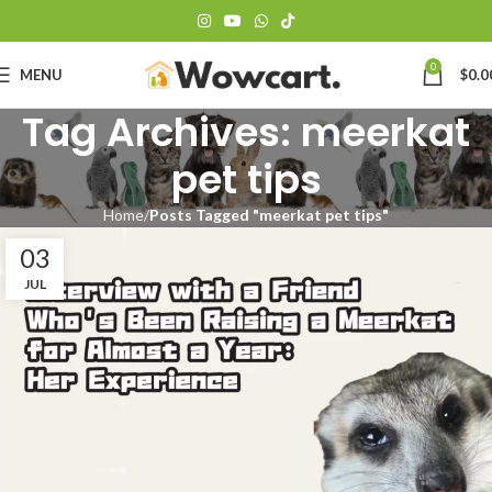
0
MENU
$
0.0
Tag Archives: meerkat
pet tips
Home
Posts Tagged "meerkat pet tips"
03
JUL