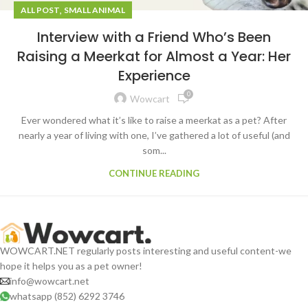
,
ALL POST
SMALL ANIMAL
Interview with a Friend Who’s Been
Raising a Meerkat for Almost a Year: Her
Experience
0
Wowcart
Ever wondered what it’s like to raise a meerkat as a pet? After
nearly a year of living with one, I’ve gathered a lot of useful (and
som...
CONTINUE READING
WOWCART.NET regularly posts interesting and useful content-we
hope it helps you as a pet owner!
info@wowcart.net
whatsapp (852) 6292 3746