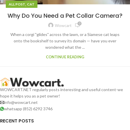
,
ALL POST
CAT
Why Do You Need a Pet Collar Camera?
0
Wowcart
When a corgi "glides" across the lawn, or a Siamese cat leaps
onto the bookshelf to survey its domain — have you ever
wondered what the ...
CONTINUE READING
WOWCART.NET regularly posts interesting and useful content-we
hope it helps you as a pet owner!
info@wowcart.net
whatsapp (852) 6292 3746
RECENT POSTS