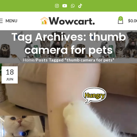
0
MENU
$
0.0
Tag Archives: thumb
camera for pets
Home
Posts Tagged "thumb camera for pets"
18
JUN