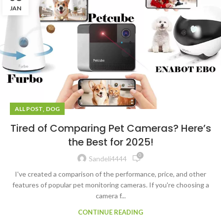
JAN
,
ALL POST
DOG
Tired of Comparing Pet Cameras? Here’s
the Best for 2025!
0
Sandeli4444
I've created a comparison of the performance, price, and other
features of popular pet monitoring cameras. If you're choosing a
camera f...
CONTINUE READING