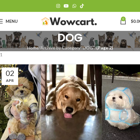
0
MENU
$
0.0
DOG
Home
Archive by Category "DOG"
(Page 2)
1
02
APR