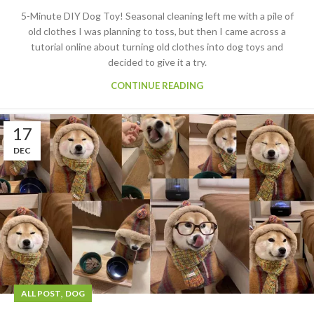
5-Minute DIY Dog Toy! Seasonal cleaning left me with a pile of
old clothes I was planning to toss, but then I came across a
tutorial online about turning old clothes into dog toys and
decided to give it a try.
CONTINUE READING
17
DEC
,
ALL POST
DOG