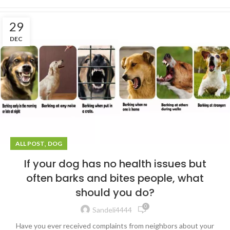
29
DEC
,
ALL POST
DOG
If your dog has no health issues but
often barks and bites people, what
should you do?
0
Sandeli4444
Have you ever received complaints from neighbors about your