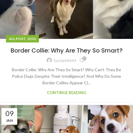
,
ALL POST
DOG
Border Collie: Why Are They So Smart?
0
Sandeli4444
Border Collie: Why Are They So Smart? Why Can't They Be
Police Dogs Despite Their Intelligence? And Why Do Some
Border Collies Appear Cl...
CONTINUE READING
09
JAN