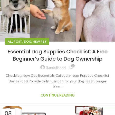
,
,
ALL POST
DOG
NEW PET
Essential Dog Supplies Checklist: A Free
Beginner’s Guide to Dog Ownership
0
Sandeli4444
Checklist: New Dog Essentials Category Item Purpose Checklist
Basics Food Provide daily nutrition for your dog Food Storage
Kee...
CONTINUE READING
08