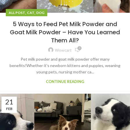
,
,
ALL POST
CAT
DOG
5 Ways to Feed Pet Milk Powder and
Goat Milk Powder – Have You Learned
Them All?
0
Wowcart
Pet milk powder and goat milk powder offer many
benefits!Whether it’s newborn kittens and puppies, weaning
young pets, nursing mother ca...
CONTINUE READING
21
FEB