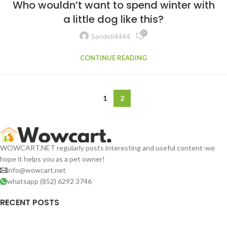
Who wouldn’t want to spend winter with
a little dog like this?
0
Sandeli4444
CONTINUE READING
1
2
WOWCART.NET regularly posts interesting and useful content-we
hope it helps you as a pet owner!
info@wowcart.net
whatsapp (852) 6292 3746
RECENT POSTS