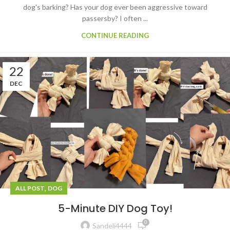
dog's barking? Has your dog ever been aggressive toward
passersby? I often ...
CONTINUE READING
22
DEC
,
ALL POST
DOG
5-Minute DIY Dog Toy!
0
Sandeli4444