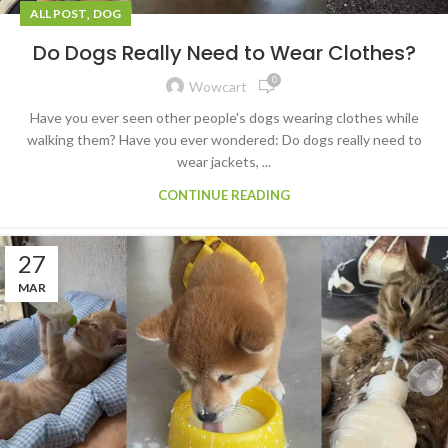
,
ALL POST
DOG
Do Dogs Really Need to Wear Clothes?
0
Wowcart
Have you ever seen other people's dogs wearing clothes while
walking them? Have you ever wondered: Do dogs really need to
wear jackets, ...
CONTINUE READING
27
MAR