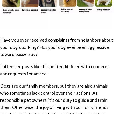
Have you ever received complaints from neighbors about
your dog’s barking? Has your dog ever been aggressive
toward passersby?
I often see posts like this on Reddit, filled with concerns
and requests for advice.
Dogs are our family members, but they are also animals
who sometimes lack control over their actions. As
responsible pet owners, it’s our duty to guide and train
them. Otherwise, the joy of living with our furry friends