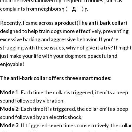
could be overshadowed by frequent troubles, such as
complaints from neighbors ┑(￣Д ￣)┍.
Recently, I came across a product(
The anti-bark collar
)
designed to help train dogs more effectively, preventing
excessive barking and aggressive behavior. If you’re
struggling with these issues, why not give it a try? It might
just make your life with your dog more peaceful and
enjoyable!
The anti-bark collar offers three smart modes:
Mode 1
: Each time the collar is triggered, it emits a beep
sound followed by vibration.
Mode 2
: Each time it is triggered, the collar emits a beep
sound followed by an electric shock.
Mode 3
: If triggered seven times consecutively, the collar