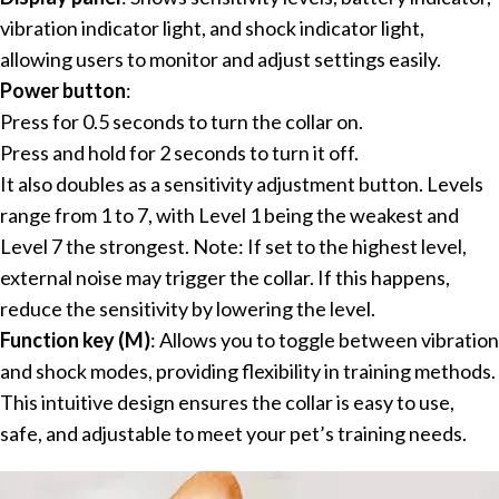
vibration indicator light, and shock indicator light,
allowing users to monitor and adjust settings easily.
Power button
:
Press for 0.5 seconds to turn the collar on.
Press and hold for 2 seconds to turn it off.
It also doubles as a sensitivity adjustment button. Levels
range from 1 to 7, with Level 1 being the weakest and
Level 7 the strongest. Note: If set to the highest level,
external noise may trigger the collar. If this happens,
reduce the sensitivity by lowering the level.
Function key (M)
: Allows you to toggle between vibration
and shock modes, providing flexibility in training methods.
This intuitive design ensures the collar is easy to use,
safe, and adjustable to meet your pet’s training needs.