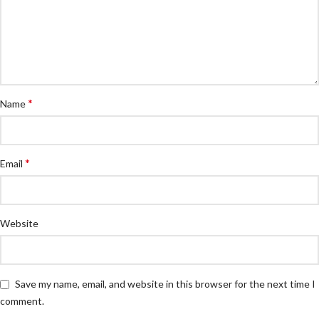
*
Name
*
Email
Website
Save my name, email, and website in this browser for the next time I
comment.