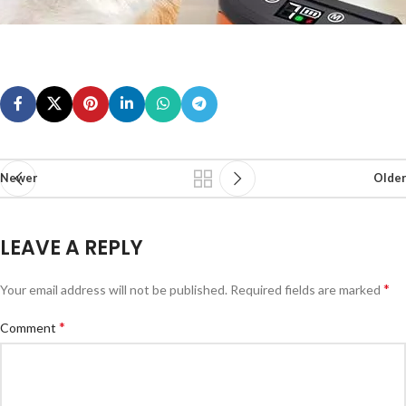
Newer
Older
LEAVE A REPLY
*
Your email address will not be published.
Required fields are marked
*
Comment