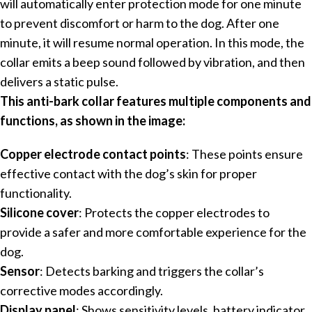
will automatically enter protection mode for one minute
to prevent discomfort or harm to the dog. After one
minute, it will resume normal operation. In this mode, the
collar emits a beep sound followed by vibration, and then
delivers a static pulse.
This anti-bark collar features multiple components and
functions, as shown in the image:
Copper electrode contact points
: These points ensure
effective contact with the dog’s skin for proper
functionality.
Silicone cover
: Protects the copper electrodes to
provide a safer and more comfortable experience for the
dog.
Sensor
: Detects barking and triggers the collar’s
corrective modes accordingly.
Display panel
: Shows sensitivity levels, battery indicator,