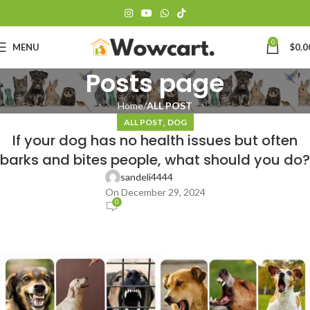
0
MENU
$
0.0
Posts page
Home
ALL POST
,
ALL POST
DOG
If your dog has no health issues but often
barks and bites people, what should you do?
sandeli4444
On December 29, 2024
0