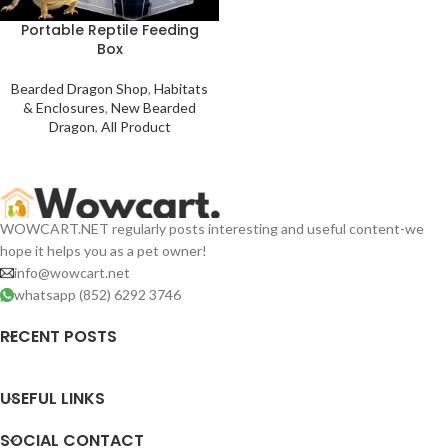
Portable Reptile Feeding
Box
Bearded Dragon Shop
,
Habitats
& Enclosures
,
New Bearded
Dragon
,
All Product
WOWCART.NET regularly posts interesting and useful content-we
hope it helps you as a pet owner!
info@wowcart.net
whatsapp (852) 6292 3746
RECENT POSTS
USEFUL LINKS
SOCIAL CONTACT