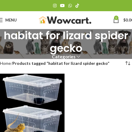
0
MENU
$
0.0
habitat for lizard spider
gecko
Categories
Home
Products tagged “habitat for lizard spider gecko”