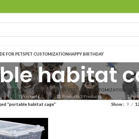
E FOR PETS
PET CUSTOMIZATION
HAPPY BIRTHDAY
ble habitat 
OR PETS
HAPPY BIRTHDAY
NEW PET
PET CUSTOMIZATION
YELL
7 Products
13 Products
3 Products
1 Pro
ed “portable habitat cage”
Show
9
1