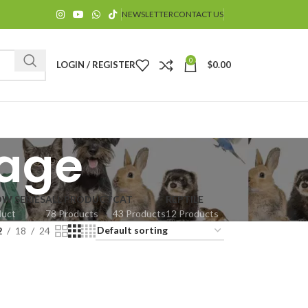
NEWSLETTER
CONTACT US
0
LOGIN / REGISTER
$
0.00
cage
OW SERIES
ALL PRODUCT
CAT
REPTILE
duct
78 Products
43 Products
12 Products
$
2
18
24
$