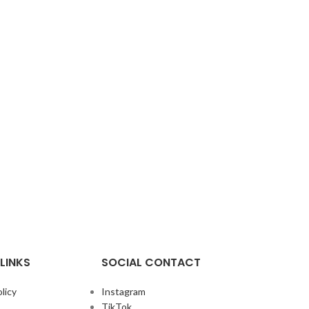
LINKS
SOCIAL CONTACT
licy
Instagram
TikTok