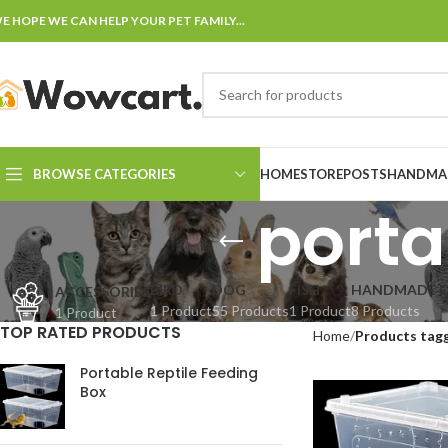
E HOPE WE CAN HELP YOUR PET FAMILY...
BROWSE CATEGORIES
HOME
STORE
POSTS
HANDMAD
porta
BIRD
DOG
FISH
HANDMADE F
ACCESSORIES
1 Product
55 Products
1 Product
8 Products
1 Product
TOP RATED PRODUCTS
Home
Products tagg
Portable Reptile Feeding
Box