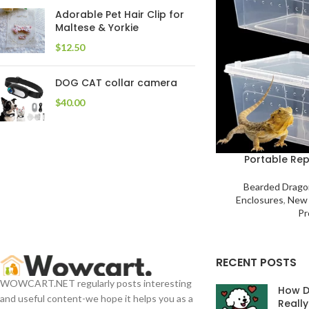
Adorable Pet Hair Clip for
Maltese & Yorkie
$
DOG CAT collar camera
$
Portable Rep
Bearded Drago
Enclosures
,
New 
Pr
RECENT POSTS
WOWCART.NET regularly posts interesting
How D
and useful content-we hope it helps you as a
Reall