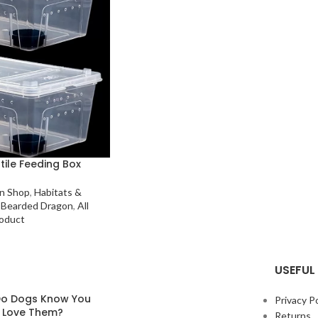
tile Feeding Box
n Shop
,
Habitats &
Bearded Dragon
,
All
oduct
USEFUL 
o Dogs Know You
Privacy Po
y Love Them?
Returns