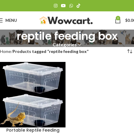
0
MENU
$
0.0
reptile feeding box
Categories
Home
Products tagged “reptile feeding box”
Portable Reptile Feeding