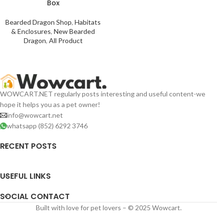
Box
Bearded Dragon Shop
,
Habitats
& Enclosures
,
New Bearded
Dragon
,
All Product
WOWCART.NET regularly posts interesting and useful content-we
hope it helps you as a pet owner!
info@wowcart.net
whatsapp (852) 6292 3746
RECENT POSTS
USEFUL LINKS
SOCIAL CONTACT
Built with love for pet lovers – © 2025 Wowcart.