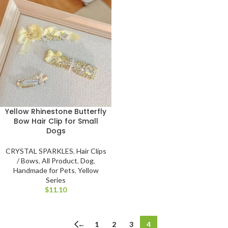
Yellow Rhinestone Butterfly
Bow Hair Clip for Small
Dogs
CRYSTAL SPARKLES
,
Hair Clips
/ Bows
,
All Product
,
Dog
,
Handmade for Pets
,
Yellow
Series
$
←
1
2
3
4