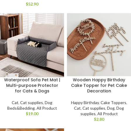
$
Waterproof Sofa Pet Mat |
Wooden Happy Birthday
Multi-purpose Protector
Cake Topper for Pet Cake
for Cats & Dogs
Decoration
Cat
,
Cat supplies
,
Dog
Happy Birthday
,
Cake Toppers
,
Beds&Bedding
,
All Product
Cat
,
Cat supplies
,
Dog
,
Dog
$
supplies
,
All Product
$