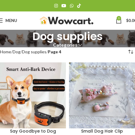
0
MENU
$
0.0
Dog supplies
Categories
Home
Dog
Dog supplies
Page 4
Say Goodbye to Dog
Small Dog Hair Clip