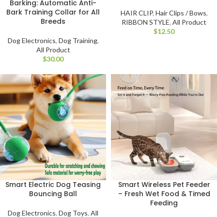
Barking: Automatic Anti-
Bark Training Collar for All
HAIR CLIP
,
Hair Clips / Bows
,
Breeds
RIBBON STYLE
,
All Product
$
Dog Electronics
,
Dog Training
,
All Product
$
Smart Electric Dog Teasing
Smart Wireless Pet Feeder
Bouncing Ball
– Fresh Wet Food & Timed
Feeding
Dog Electronics
,
Dog Toys
,
All