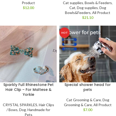
Product
Cat supplies
,
Bowls & Feeders
,
$
Cat
,
Dog supplies
,
Dog
Bowls&Feeders
,
All Product
$
HOT
Sparkly Full Rhinestone Pet
Special shower head for
Hair Clip – For Maltese &
pets
Yorkie
Cat Grooming & Care
,
Dog
CRYSTAL SPARKLES
,
Hair Clips
Grooming & Care
,
All Product
/ Bows
,
Dog
,
Handmade for
$
Pets