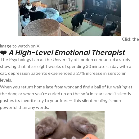
Click the
image to watch on X.
❤️
A High-Level Emotional Therapist
The Psychology Lab at the University of London conducted a study
showing that after eight weeks of spending 30 minutes a day with a
cat, depression patients experienced a 27% increase in serotonin
levels.
When you return home late from work and find a ball of fur waiting at
the door, or when you’re curled up on the sofa in tears and it silently
pushes its favorite toy to your feet — this silent healing is more
powerful than any words.