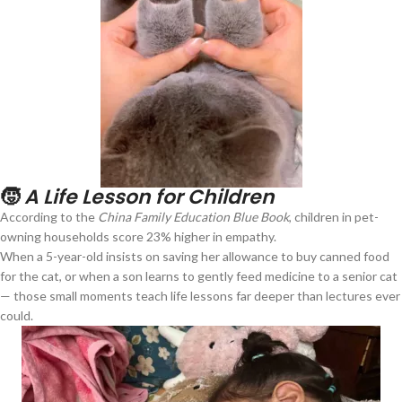
🧒
A Life Lesson for Children
According to the
China Family Education Blue Book
, children in pet-
owning households score 23% higher in empathy.
When a 5-year-old insists on saving her allowance to buy canned food
for the cat, or when a son learns to gently feed medicine to a senior cat
— those small moments teach life lessons far deeper than lectures ever
could.