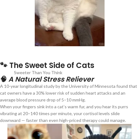
🐾 The Sweet Side of Cats
Sweeter Than You Think
🧠
A Natural Stress Reliever
A 10-year longitudinal study by the University of Minnesota found that
cat owners have a 30% lower risk of sudden heart attacks and an
average blood pressure drop of 5–10 mmHg.
When your fingers sink into a cat’s warm fur, and you hear its purrs
vibrating at 20–140 times per minute, your cortisol levels slide
downward — faster than even high-priced therapy could manage.