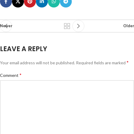
Newer
Older
LEAVE A REPLY
*
Your email address will not be published.
Required fields are marked
*
Comment