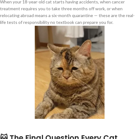
When your 18-year-old cat starts having accidents, when cancer
treatment requires you to take three months off work, or when
relocating abroad means a six-month quarantine — these are the real-
life tests of responsibility no textbook can prepare you for.
🐱 The Final Question Every Cat