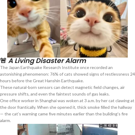
🚨
A Living Disaster Alarm
The Japan Earthquake Research Institute once recorded an
astonishing phenomenon: 76% of cats showed signs of restlessness 24
hours before the Great Hanshin Earthquake.
These natural-born sensors can detect magnetic field changes, air
pressure shifts, and even the faintest sounds of gas leaks.
One office worker in Shanghai was woken at 3 a.m. by her cat clawing at
the door frantically. When she opened it, thick smoke filled the hallway
— the cat’s warning came five minutes earlier than the building’s fire
alarm.