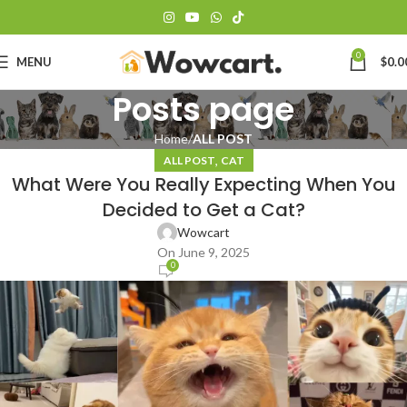
0
MENU
$
0.0
Posts page
Home
ALL POST
,
ALL POST
CAT
What Were You Really Expecting When You
Decided to Get a Cat?
Wowcart
On June 9, 2025
0