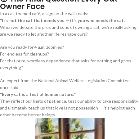
Owner Face
In a cat-themed café, a sign on the wall reads:
“It’s not the cat that needs you — it’s you who needs the cat.”
When we debate the pros and cons of owning a cat, we’re really asking:
are we ready to let another life reshape ours?
Are you ready for 4 a.m. zoomies?
For endless fur cleanups?
For that pure, wordless dependence that asks for nothing and gives
everything?
An expert from the National Animal Welfare Legislation Committee
once said:
“Every cat is a test of human nature.”
They reflect our limits of patience, test our ability to take responsibility,
and ultimately teach us that love is not possession — it’s helping each
other become better beings.