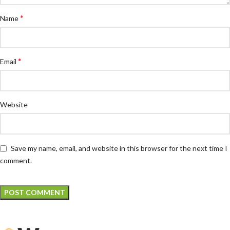
*
Name
*
Email
Website
Save my name, email, and website in this browser for the next time I
comment.