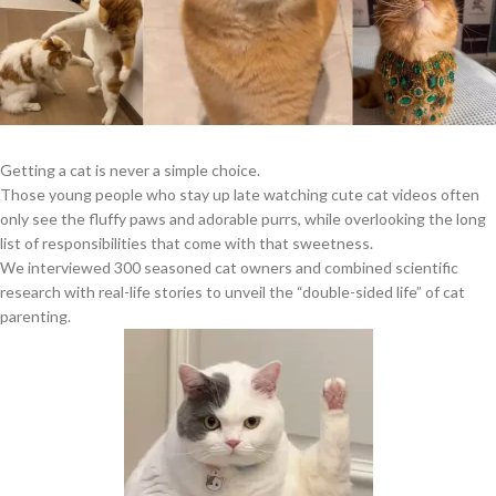
Getting a cat is never a simple choice.
Those young people who stay up late watching cute cat videos often
only see the fluffy paws and adorable purrs, while overlooking the long
list of responsibilities that come with that sweetness.
We interviewed 300 seasoned cat owners and combined scientific
research with real-life stories to unveil the “double-sided life” of cat
parenting.