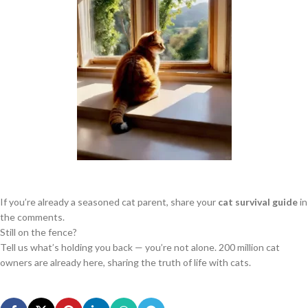
If you’re already a seasoned cat parent, share your
cat survival guide
in
the comments.
Still on the fence?
Tell us what’s holding you back — you’re not alone. 200 million cat
owners are already here, sharing the truth of life with cats.