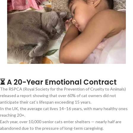
⏳ A 20-Year Emotional Contract
The RSPCA (Royal Society for the Prevention of Cruelty to Animals)
released a report showing that over 60% of cat owners did not
anticipate their cat’s lifespan exceeding 15 years.
In the UK, the average cat lives 14–16 years, with many healthy ones
reaching 20+.
Each year, over 10,000 senior cats enter shelters — nearly half are
abandoned due to the pressure of long-term caregiving.