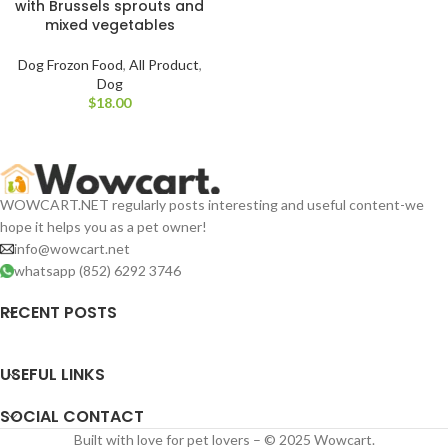
with Brussels sprouts and
mixed vegetables
Dog Frozon Food
,
All Product
,
Dog
$
WOWCART.NET regularly posts interesting and useful content-we
hope it helps you as a pet owner!
info@wowcart.net
whatsapp (852) 6292 3746
RECENT POSTS
USEFUL LINKS
SOCIAL CONTACT
Built with love for pet lovers – © 2025 Wowcart.