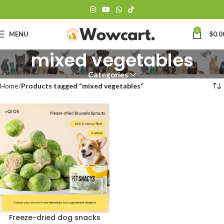
0
MENU
$
0.0
mixed vegetables
Categories
Home
Products tagged “mixed vegetables”
Freeze-dried dog snacks