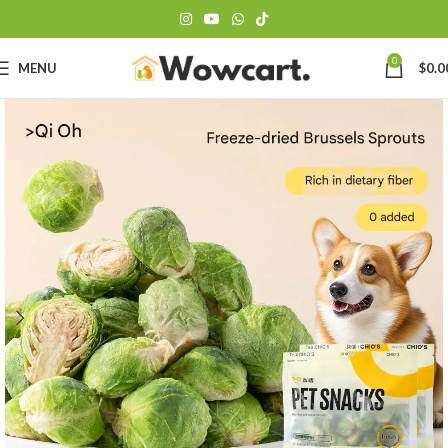
0
MENU
$
0.0