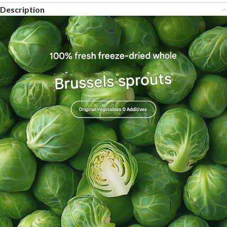
Description