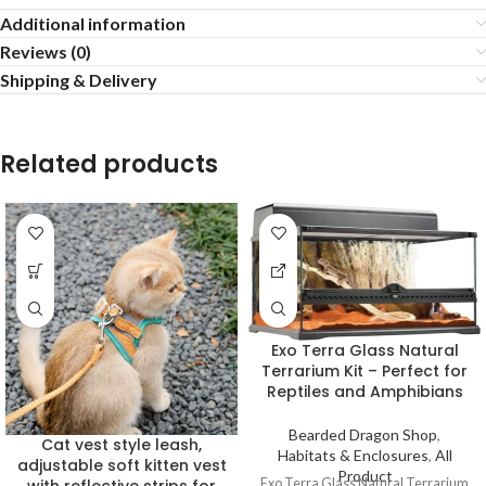
Additional information
Reviews (0)
Shipping & Delivery
Related products
Exo Terra Glass Natural
Terrarium Kit – Perfect for
Reptiles and Amphibians
Bearded Dragon Shop
,
Cat vest style leash,
Habitats & Enclosures
,
All
adjustable soft kitten vest
Product
Exo Terra Glass Natural Terrarium