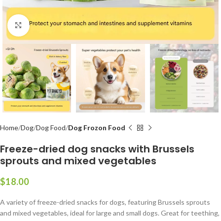
Click to enlarge
Home
Dog
Dog Food
Dog Frozon Food
Freeze-dried dog snacks with Brussels
sprouts and mixed vegetables
$
A variety of freeze-dried snacks for dogs, featuring Brussels sprouts
and mixed vegetables, ideal for large and small dogs. Great for teething,