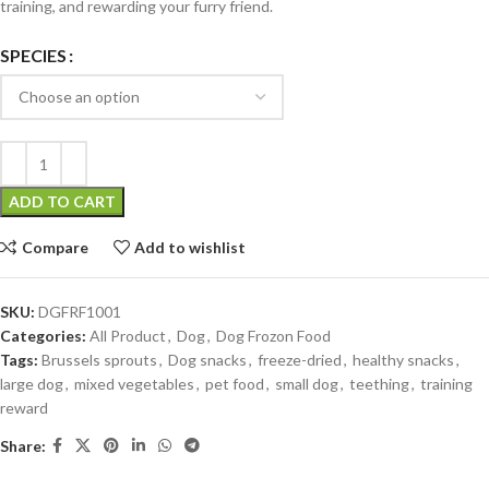
training, and rewarding your furry friend.
SPECIES
ADD TO CART
Compare
Add to wishlist
SKU:
DGFRF1001
Categories:
All Product
,
Dog
,
Dog Frozon Food
Tags:
Brussels sprouts
,
Dog snacks
,
freeze-dried
,
healthy snacks
,
large dog
,
mixed vegetables
,
pet food
,
small dog
,
teething
,
training
reward
Share: