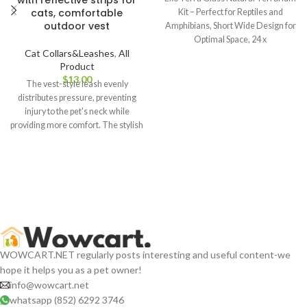
with reflective strips for
cats, comfortable
Kit – Perfect for Reptiles and
outdoor vest
Amphibians, Short Wide Design for
Optimal Space, 24 x
Cat Collars&Leashes
,
All
Product
$
The vest-style leash evenly
distributes pressure, preventing
injury to the pet's neck while
providing more comfort. The stylish
design also enhances the pet's
cuteness when going out, making it
a fashionable accessory for them.
WOWCART.NET regularly posts interesting and useful content-we
hope it helps you as a pet owner!
info@wowcart.net
whatsapp (852) 6292 3746