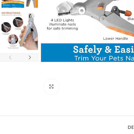
Click to enlarge
DE