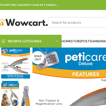
E HOPE WE CAN HELP YOUR PET FAMILY...
BROWSE CATEGORIES
HOME
STORE
POSTS
HANDMAD
SOLD
OUT