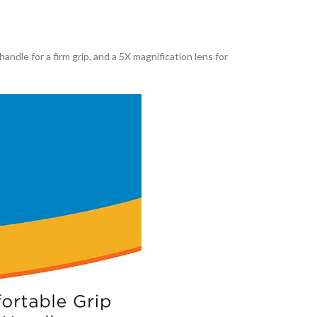
handle for a firm grip, and a 5X magnification lens for