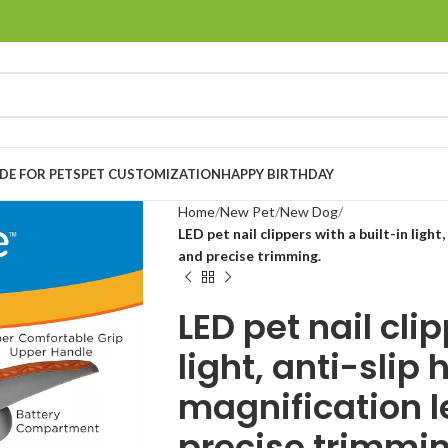
E FOR PETS
PET CUSTOMIZATION
HAPPY BIRTHDAY
Home
New Pet
New Dog
LED pet nail clippers with a built-in light
and precise trimming.
LED pet nail cli
light, anti-slip
magnification l
precise trimmin