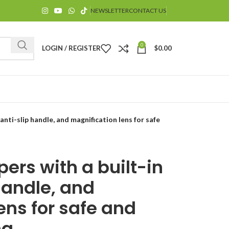
NEWSLETTER
CONTACT US
0
LOGIN / REGISTER
$
0.00
, anti-slip handle, and magnification lens for safe
ppers with a built-in
$
 handle, and
ens for safe and
g.
$