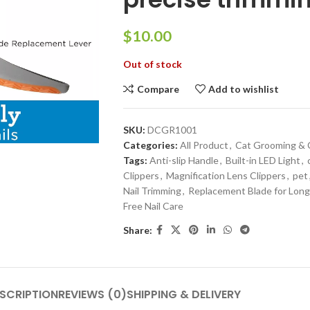
$
Out of stock
Compare
Add to wishlist
SKU:
DCGR1001
Categories:
All Product
,
Cat Grooming & 
Tags:
Anti-slip Handle
,
Built-in LED Light
,
Clippers
,
Magnification Lens Clippers
,
pet
Nail Trimming
,
Replacement Blade for Lon
Free Nail Care
Share:
SCRIPTION
REVIEWS (0)
SHIPPING & DELIVERY