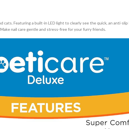
ats. Featuring a built-in LED light to clearly see the quick, an anti-slip 
ake nail care gentle and stress-free for your furry friends.