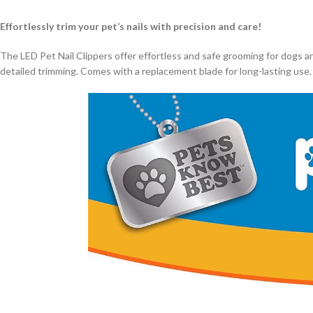
Effortlessly trim your pet’s nails with precision and care!
The LED Pet Nail Clippers offer effortless and safe grooming for dogs and c
detailed trimming. Comes with a replacement blade for long-lasting use. M