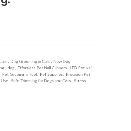
Care
,
Dog Grooming & Care
,
New Dog
cat
,
dog
,
Effortless Pet Nail Clippers
,
LED Pet Nail
,
Pet Grooming Tool
,
Pet Supplies
,
Precision Pet
g Use
,
Safe Trimming for Dogs and Cats
,
Stress-