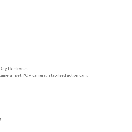
Dog Electronics
camera
,
pet POV camera
,
stabilized action cam
,
Y