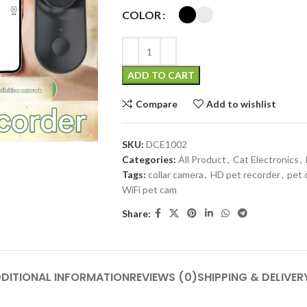
COLOR
ADD TO CART
Compare
Add to wishlist
SKU:
DCE1002
Categories:
All Product
,
Cat Electronics
,
Tags:
collar camera
,
HD pet recorder
,
pet 
WiFi pet cam
Share:
DITIONAL INFORMATION
REVIEWS (0)
SHIPPING & DELIVER