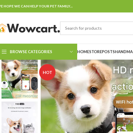
E HOPE WE CAN HELP YOUR PET FAMILY...
BROWSE CATEGORIES
HOME
STORE
POSTS
HANDMAD
HOT