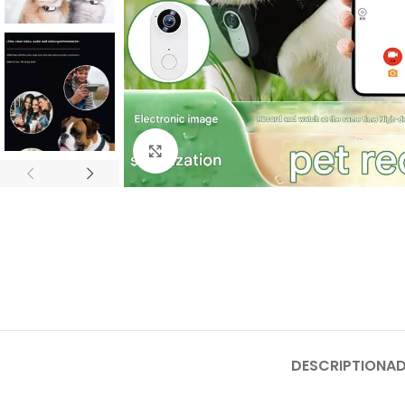
Click to enlarge
DESCRIPTION
AD