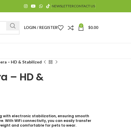
NEWSLETTER
CONTACT US
0
LOGIN / REGISTER
$
0.00
ra – HD & Stabilized
a – HD &
$
g with electronic stabilization, ensuring smooth
. With WiFi connectivity, you can easily transfer
weight and comfortable for pets to wear.
$