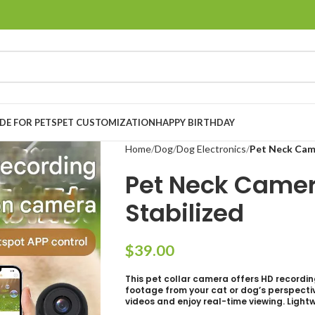
E FOR PETS
PET CUSTOMIZATION
HAPPY BIRTHDAY
Home
Dog
Dog Electronics
Pet Neck Came
Pet Neck Camer
Stabilized
$
This pet collar camera offers HD recordin
footage from your cat or dog’s perspective
videos and enjoy real-time viewing. Light