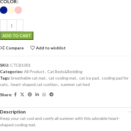
COLOR
ADD TO CART
Compare
Add to wishlist
SKU:
CTCB1001
Categories:
All Product
,
Cat Beds&Bedding
Tags:
breathable cat mat
,
cat cooling mat
,
cat ice pad
,
cooling pad for
cats
,
heart-shaped cat cushion
,
summer cat bed
Share:
Description
Keep your cat cool and comfy all summer with this adorable heart-
shaped cooling mat.