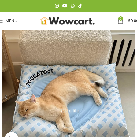
0
MENU
$
0.0