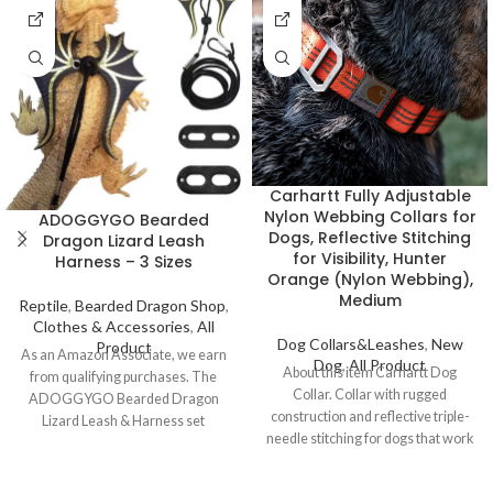
Carhartt Fully Adjustable
Nylon Webbing Collars for
ADOGGYGO Bearded
Dogs, Reflective Stitching
Dragon Lizard Leash
for Visibility, Hunter
Harness – 3 Sizes
Orange (Nylon Webbing),
Medium
Reptile
,
Bearded Dragon Shop
,
Clothes & Accessories
,
All
Dog Collars&Leashes
,
New
Product
As an Amazon Associate, we earn
Dog
,
All Product
About this item Carhartt Dog
from qualifying purchases. The
Collar. Collar with rugged
ADOGGYGO Bearded Dragon
construction and reflective triple-
Lizard Leash & Harness set
needle stitching for dogs that work
includes 3 sizes and features a
24/7 Ultra-durable
unique dinosaur wing design.
Perfect for keeping your bearded