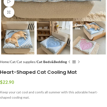
Watch video
Click to enlarge
Home
Cat
Cat supplies
Cat Beds&Bedding
Heart-Shaped Cat Cooling Mat
$
Keep your cat cool and comfy all summer with this adorable heart-
shaped cooling mat.