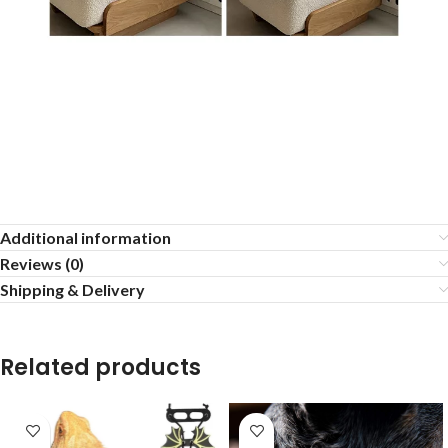
Additional information
Reviews (0)
Shipping & Delivery
Related products