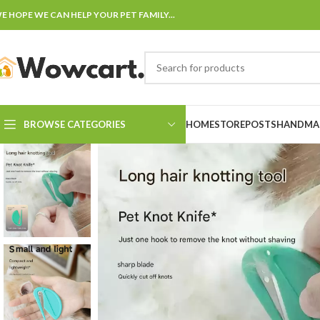
E HOPE WE CAN HELP YOUR PET FAMILY...
BROWSE CATEGORIES
HOME
STORE
POSTS
HANDMAD