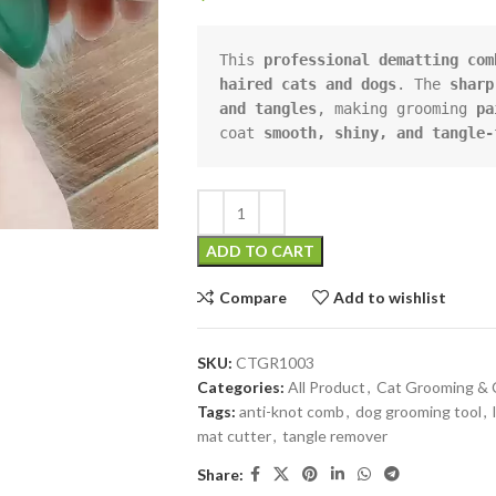
This 
professional dematting com
haired cats and dogs
. The 
sharp
and tangles
, making grooming 
pa
coat 
smooth, shiny, and tangle-
ADD TO CART
Compare
Add to wishlist
SKU:
CTGR1003
Categories:
All Product
,
Cat Grooming & 
Tags:
anti-knot comb
,
dog grooming tool
,
mat cutter
,
tangle remover
Share: