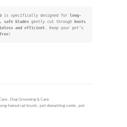
b
 is specifically designed for 
long-
, safe blades
 gently cut through 
knots 
inless and efficient
. Keep your pet’s 
free
!
Care
,
Dog Grooming & Care
long-haired cat brush
,
pet dematting comb
,
pet