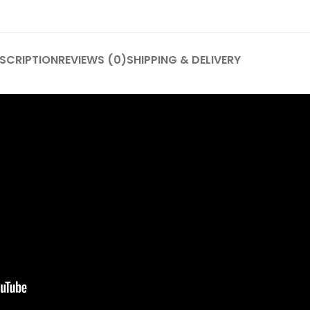
SCRIPTION
REVIEWS (0)
SHIPPING & DELIVERY