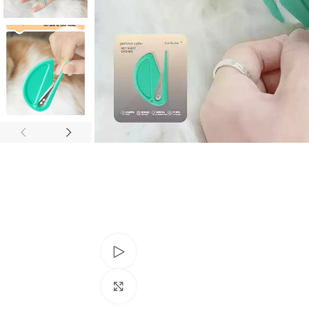
Watch video
Click to enlarge