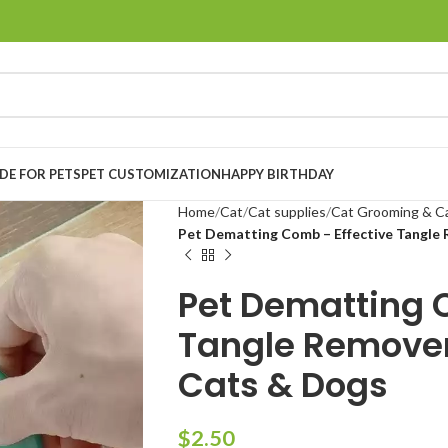
E FOR PETS
PET CUSTOMIZATION
HAPPY BIRTHDAY
Home
Cat
Cat supplies
Cat Grooming & C
Pet Dematting Comb – Effective Tangle
Pet Dematting 
Tangle Remover
Cats & Dogs
$