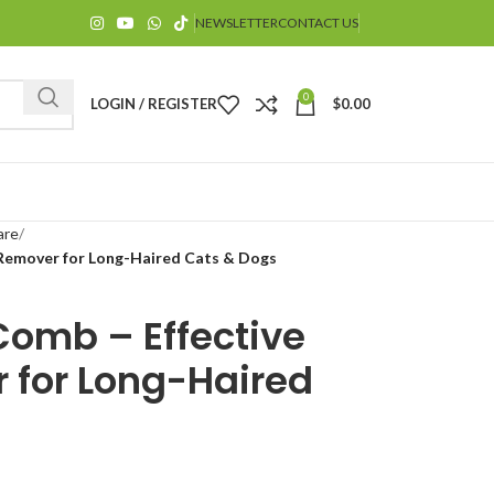
NEWSLETTER
CONTACT US
0
LOGIN / REGISTER
$
0.00
are
 Remover for Long-Haired Cats & Dogs
Comb – Effective
$
 for Long-Haired
$