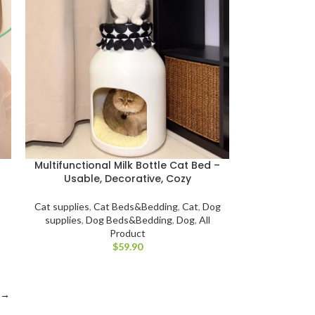
Multifunctional Milk Bottle Cat Bed –
Usable, Decorative, Cozy
Cat supplies
,
Cat Beds&Bedding
,
Cat
,
Dog
,
supplies
,
Dog Beds&Bedding
,
Dog
,
All
Product
$
→