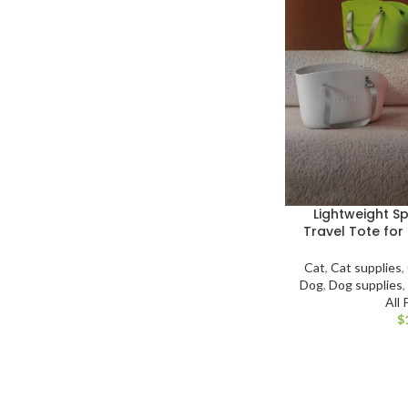
Lightweight S
Travel Tote for
Cat
,
Cat supplies
,
Dog
,
Dog supplies
All
$