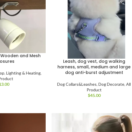
r Wooden and Mesh
Leash, dog vest, dog walking
losures
harness, small, medium and large
dog anti-burst adjustment
hop
,
Lighting & Heating
,
 Product
Dog Collars&Leashes
,
Dog Decorate
,
All
Product
$