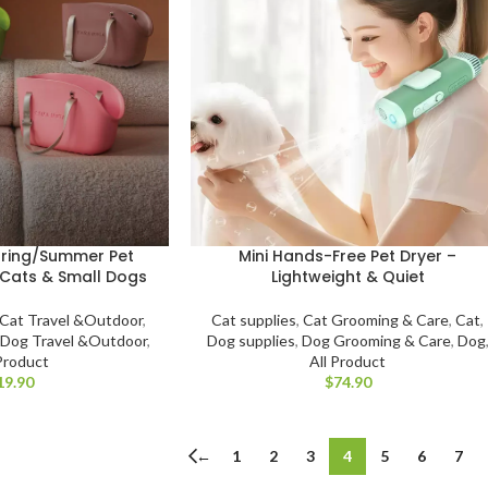
pring/Summer Pet
Mini Hands-Free Pet Dryer –
 Cats & Small Dogs
Lightweight & Quiet
Cat Travel &Outdoor
,
Cat supplies
,
Cat Grooming & Care
,
Cat
,
,
Dog Travel &Outdoor
,
Dog supplies
,
Dog Grooming & Care
,
Dog
 Product
All Product
$
←
1
2
3
4
5
6
7