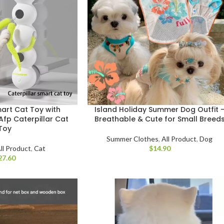
mart Cat Toy with
Island Holiday Summer Dog Outfit 
Afp Caterpillar Cat
Breathable & Cute for Small Breed
Toy
Summer Clothes
,
All Product
,
Dog
ll Product
,
Cat
$