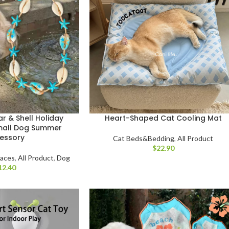
 & Shell Holiday
Heart-Shaped Cat Cooling Mat
mall Dog Summer
essory
Cat Beds&Bedding
,
All Product
$
laces
,
All Product
,
Dog