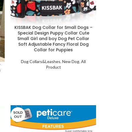
KISSBAK Dog Collar for Small Dogs –
Special Design Puppy Collar Cute
Small Girl and boy Dog Pet Collar
Soft Adjustable Fancy Floral Dog
Collar for Puppies
Dog Collars&Leashes
,
New Dog
,
All
–
Product
s
SOLD
OUT