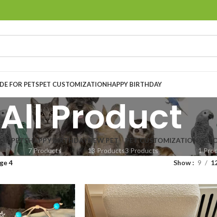
E FOR PETS
PET CUSTOMIZATION
HAPPY BIRTHDAY
All Product
OR PETS
HAPPY BIRTHDAY
NEW PET
PET CUSTOMIZATION
YELL
7 Products
13 Products
3 Products
1 Pro
ge 4
Show
9
1