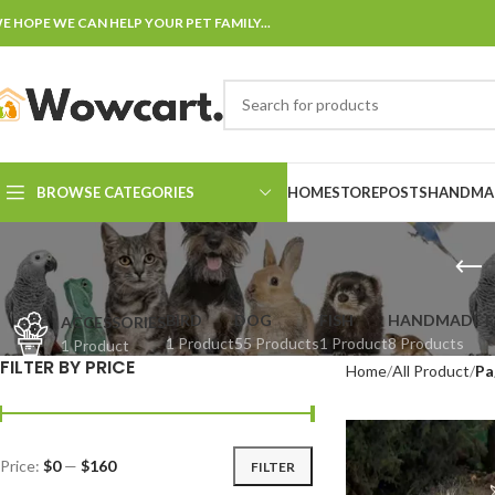
E HOPE WE CAN HELP YOUR PET FAMILY...
BROWSE CATEGORIES
HOME
STORE
POSTS
HANDMAD
BIRD
DOG
FISH
HANDMADE F
ACCESSORIES
1 Product
55 Products
1 Product
8 Products
1 Product
FILTER BY PRICE
Home
All Product
Pa
Price:
$0
—
$160
FILTER