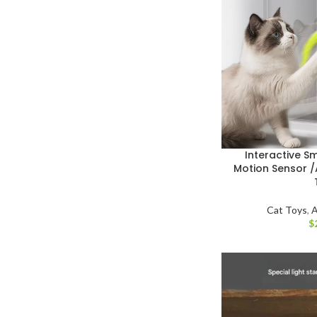
Interactive S
Motion Sensor /
Cat Toys
,
A
$