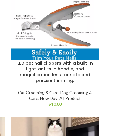
LED pet nail clippers with a built-in
light, anti-slip handle, and
magnification lens for safe and
precise trimming.
Cat Grooming & Care
,
Dog Grooming &
Care
,
New Dog
,
All Product
$