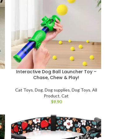
Interactive Dog Ball Launcher Toy –
Chase, Chew & Play!
Cat Toys
,
Dog
,
Dog supplies
,
Dog Toys
,
All
Product
,
Cat
$