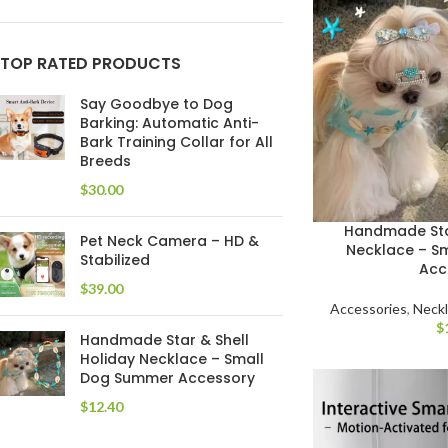
TOP RATED PRODUCTS
Say Goodbye to Dog
Barking: Automatic Anti-
Bark Training Collar for All
Breeds
$
Handmade Star
Pet Neck Camera – HD &
Necklace – S
Stabilized
Acc
$
Accessories
,
Neck
$
Handmade Star & Shell
Holiday Necklace – Small
Dog Summer Accessory
$