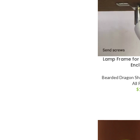
Lamp Frame fo
Enc
Bearded Dragon S
All
$