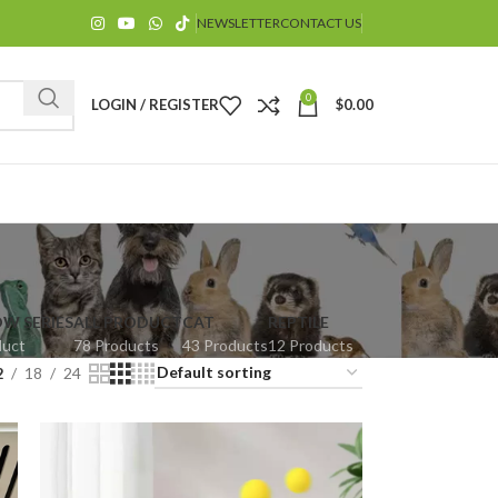
NEWSLETTER
CONTACT US
0
LOGIN / REGISTER
$
0.00
OW SERIES
ALL PRODUCT
CAT
REPTILE
duct
78 Products
43 Products
12 Products
$
2
18
24
$